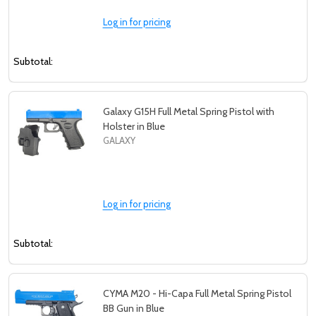
Log in for pricing
Subtotal:
Galaxy G15H Full Metal Spring Pistol with
Holster in Blue
GALAXY
Log in for pricing
Subtotal:
CYMA M20 - Hi-Capa Full Metal Spring Pistol
BB Gun in Blue