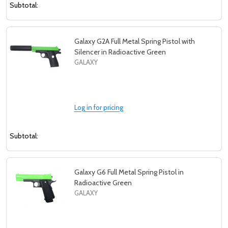
Subtotal:
Galaxy G2A Full Metal Spring Pistol with
Silencer in Radioactive Green
GALAXY
Log in for pricing
Subtotal:
Galaxy G6 Full Metal Spring Pistol in
Radioactive Green
GALAXY