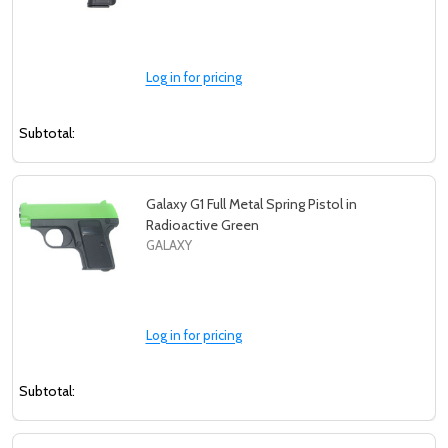
Log in for pricing
Subtotal:
Galaxy G1 Full Metal Spring Pistol in
Radioactive Green
GALAXY
Log in for pricing
Subtotal: