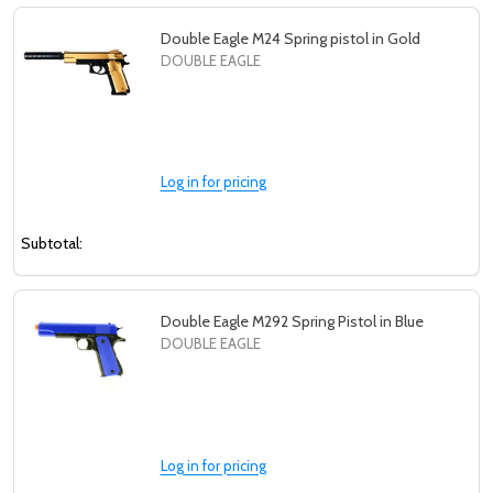
Double Eagle M24 Spring pistol in Gold
DOUBLE EAGLE
Log in for pricing
Subtotal:
Double Eagle M292 Spring Pistol in Blue
DOUBLE EAGLE
Log in for pricing