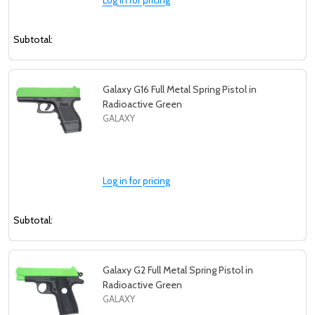
Subtotal:
Galaxy G16 Full Metal Spring Pistol in
Radioactive Green
GALAXY
Log in for pricing
Subtotal:
Galaxy G2 Full Metal Spring Pistol in
Radioactive Green
GALAXY