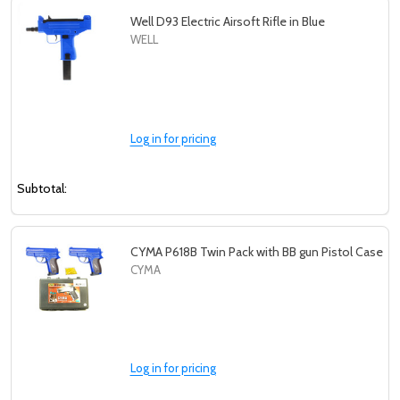
Well D93 Electric Airsoft Rifle in Blue
WELL
Log in for pricing
Subtotal:
CYMA P618B Twin Pack with BB gun Pistol Case
CYMA
Log in for pricing