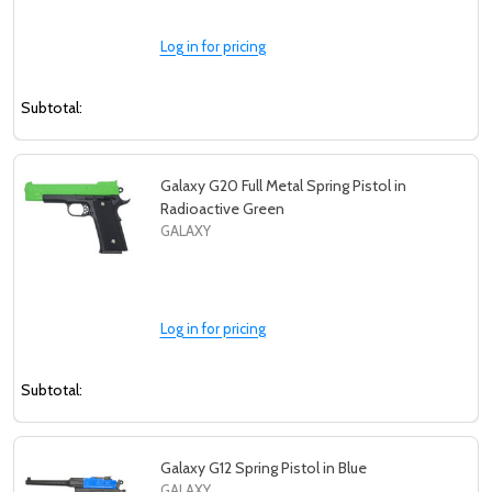
Log in for pricing
Subtotal:
Galaxy G20 Full Metal Spring Pistol in
Radioactive Green
GALAXY
Log in for pricing
Subtotal:
Galaxy G12 Spring Pistol in Blue
GALAXY