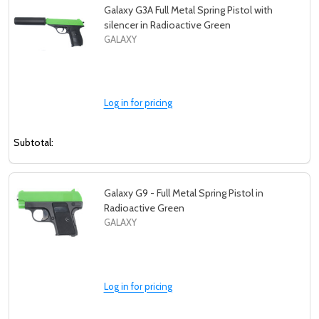
Galaxy G3A Full Metal Spring Pistol with
silencer in Radioactive Green
GALAXY
Log in for pricing
Subtotal:
Galaxy G9 - Full Metal Spring Pistol in
Radioactive Green
GALAXY
Log in for pricing