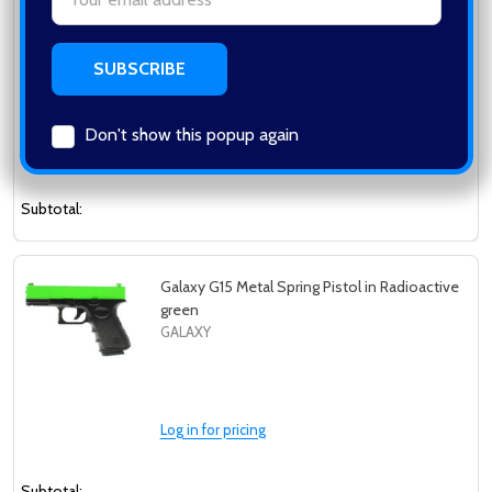
Galaxy G11 Full Metal Spring Pistol in
Address
Radioactive Green
GALAXY
Don't show this popup again
Log in for pricing
Subtotal:
Galaxy G15 Metal Spring Pistol in Radioactive
green
GALAXY
Log in for pricing
Subtotal: