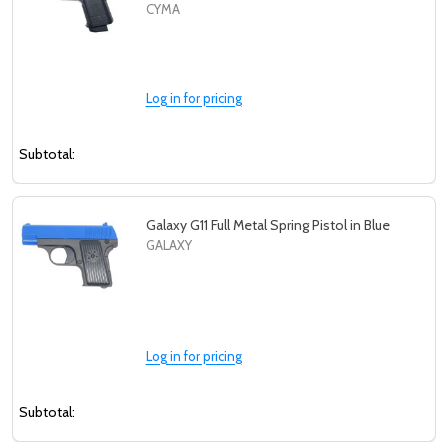
CYMA
Log in for pricing
Subtotal:
Galaxy G11 Full Metal Spring Pistol in Blue
GALAXY
Log in for pricing
Subtotal: