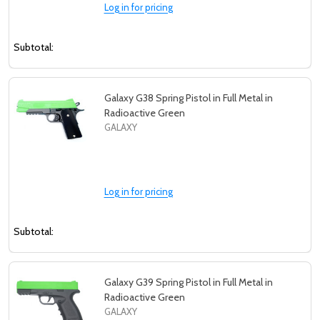
Log in for pricing
Subtotal:
Galaxy G38 Spring Pistol in Full Metal in
Radioactive Green
GALAXY
Log in for pricing
Subtotal:
Galaxy G39 Spring Pistol in Full Metal in
Radioactive Green
GALAXY