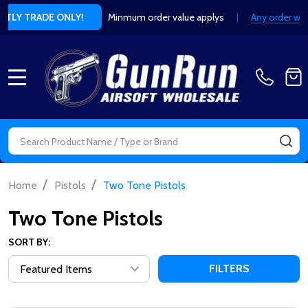
Minmum order value applys
|
Any order without valid retailer or t
MENU
Search
SE
/
/
Home
Pistols
Two Tone Pistols
Two Tone Pistols
SORT BY:
FILTERS