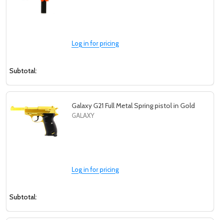
Log in for pricing
Subtotal:
Galaxy G21 Full Metal Spring pistol in Gold
GALAXY
Log in for pricing
Subtotal: