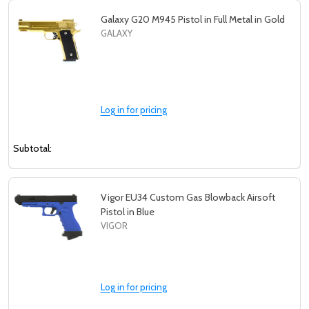
Galaxy G20 M945 Pistol in Full Metal in Gold
GALAXY
Log in for pricing
Subtotal:
Vigor EU34 Custom Gas Blowback Airsoft
Pistol in Blue
VIGOR
Log in for pricing