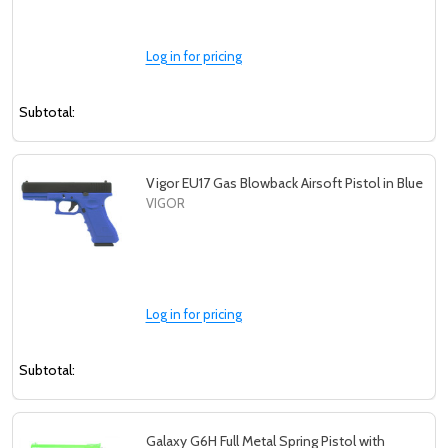
Log in for pricing
Subtotal:
Vigor EU17 Gas Blowback Airsoft Pistol in Blue
VIGOR
Log in for pricing
Subtotal:
Galaxy G6H Full Metal Spring Pistol with