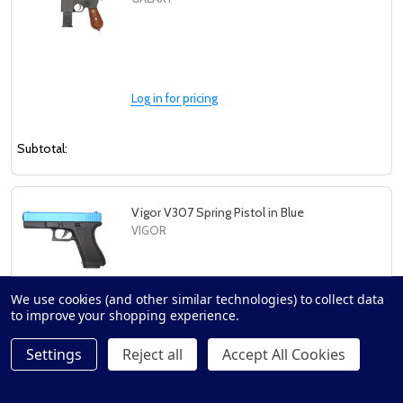
Log in for pricing
Subtotal:
Vigor V307 Spring Pistol in Blue
VIGOR
We use cookies (and other similar technologies) to collect data
to improve your shopping experience.
Log in for pricing
Settings
Reject all
Accept All Cookies
Subtotal: