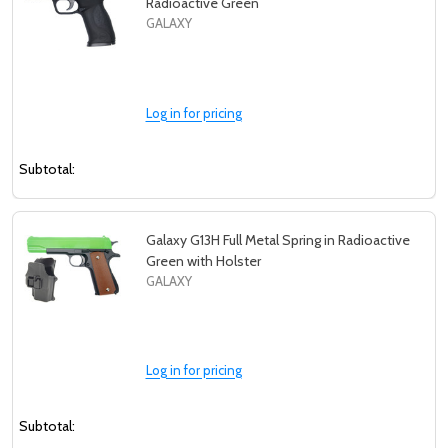
Radioactive Green
GALAXY
Log in for pricing
Subtotal:
Galaxy G13H Full Metal Spring in Radioactive
Green with Holster
GALAXY
Log in for pricing
Subtotal: