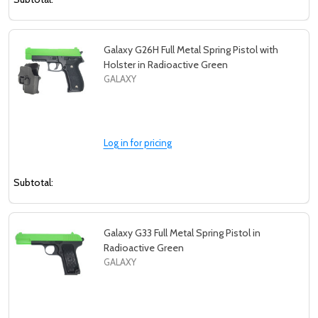
Galaxy G26H Full Metal Spring Pistol with
Holster in Radioactive Green
GALAXY
Log in for pricing
Subtotal:
Galaxy G33 Full Metal Spring Pistol in
Radioactive Green
GALAXY