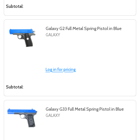
Subtotal:
Galaxy G2 Full Metal Spring Pistol in Blue
GALAXY
Log in for pricing
Subtotal:
Galaxy G33 Full Metal Spring Pistol in Blue
GALAXY