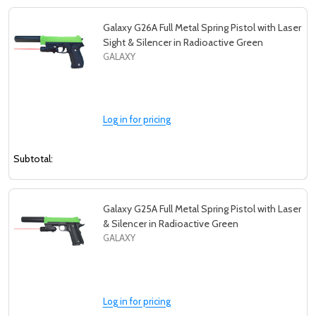
Galaxy G26A Full Metal Spring Pistol with Laser
Sight & Silencer in Radioactive Green
GALAXY
Log in for pricing
Subtotal:
Galaxy G25A Full Metal Spring Pistol with Laser
& Silencer in Radioactive Green
GALAXY
Log in for pricing