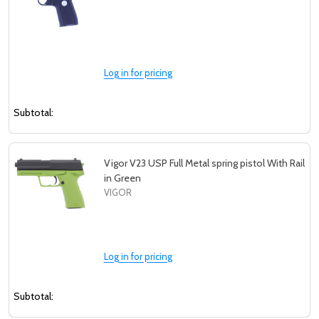
Log in for pricing
Subtotal:
Vigor V23 USP Full Metal spring pistol With Rail
in Green
VIGOR
Log in for pricing
Subtotal: