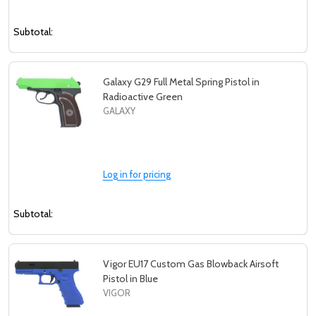
Subtotal:
Galaxy G29 Full Metal Spring Pistol in
Radioactive Green
GALAXY
Log in for pricing
Subtotal:
Vigor EU17 Custom Gas Blowback Airsoft
Pistol in Blue
VIGOR