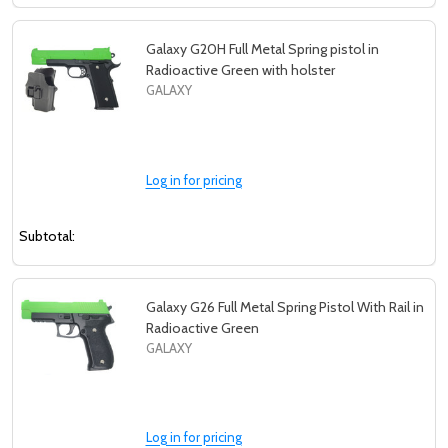
Galaxy G20H Full Metal Spring pistol in
Radioactive Green with holster
GALAXY
Log in for pricing
Subtotal:
Galaxy G26 Full Metal Spring Pistol With Rail in
Radioactive Green
GALAXY
Log in for pricing