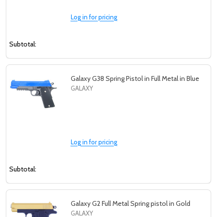
Log in for pricing
Subtotal:
Galaxy G38 Spring Pistol in Full Metal in Blue
GALAXY
Log in for pricing
Subtotal:
Galaxy G2 Full Metal Spring pistol in Gold
GALAXY