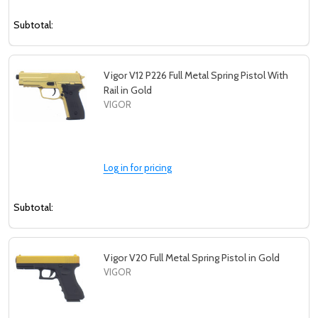
Subtotal:
Vigor V12 P226 Full Metal Spring Pistol With
Rail in Gold
VIGOR
Log in for pricing
Subtotal:
Vigor V20 Full Metal Spring Pistol in Gold
VIGOR