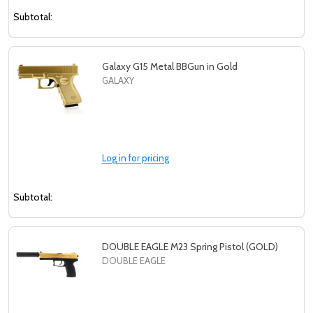
Subtotal:
Galaxy G15 Metal BBGun in Gold
GALAXY
Log in for pricing
Subtotal:
DOUBLE EAGLE M23 Spring Pistol (GOLD)
DOUBLE EAGLE