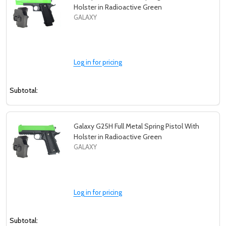
Holster in Radioactive Green
GALAXY
Log in for pricing
Subtotal:
Galaxy G25H Full Metal Spring Pistol With
Holster in Radioactive Green
GALAXY
Log in for pricing
Subtotal: