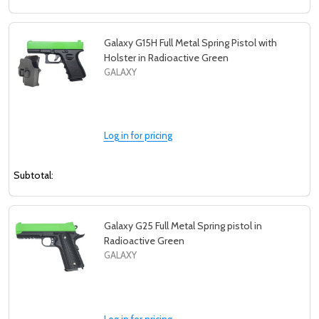
Galaxy G15H Full Metal Spring Pistol with
Holster in Radioactive Green
GALAXY
Log in for pricing
Subtotal:
Galaxy G25 Full Metal Spring pistol in
Radioactive Green
GALAXY
Log in for pricing