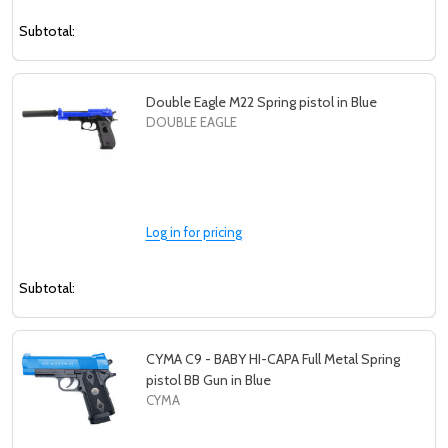
Subtotal:
Double Eagle M22 Spring pistol in Blue
DOUBLE EAGLE
Log in for pricing
Subtotal:
CYMA C9 - BABY HI-CAPA Full Metal Spring
pistol BB Gun in Blue
CYMA