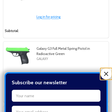
Log in for pricing
Subtotal:
Galaxy G3 Full Metal Spring Pistol in
Radioactive Green
GALAXY
Log in for pricing
Subscribe our newsletter
settings.first_name
Subtotal:
Email