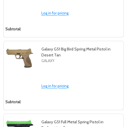
Log in for pricing
Subtotal:
Galaxy G51 Big Bird Spring Metal Pistol in
Desert Tan
GALAXY
Log in for pricing
Subtotal:
Galaxy G51 Full Metal Spring Pistol in