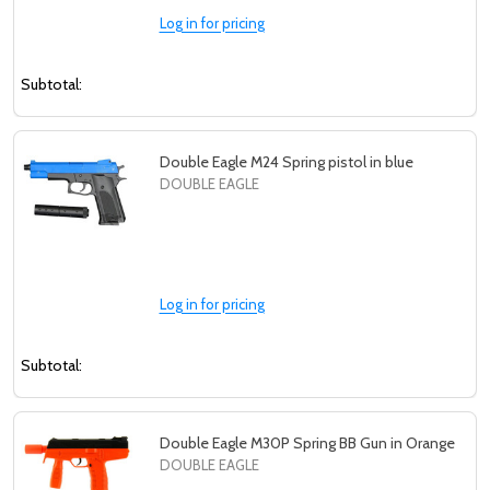
Log in for pricing
Subtotal:
Double Eagle M24 Spring pistol in blue
DOUBLE EAGLE
Log in for pricing
Subtotal:
Double Eagle M30P Spring BB Gun in Orange
DOUBLE EAGLE