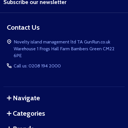
Subscribe our newsletter
Address
Contact Us
Novelty island management ltd TA GunRun.co.uk
Warehouse 1 Frogs Hall Farm Bambers Green CM22
6PE
Call us: 0208 194 2000
Navigate
Categories