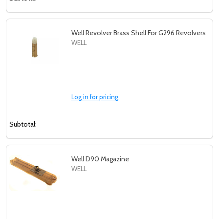
Well Revolver Brass Shell For G296 Revolvers
WELL
Log in for pricing
Subtotal:
Well D90 Magazine
WELL