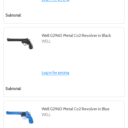
settings.first_name
Subtotal:
Email
Address
Well G296D Metal Co2 Revolver in Black
WELL
Don't show this popup again
Log in for pricing
Subtotal:
Well G296D Metal Co2 Revolver in Blue
WELL