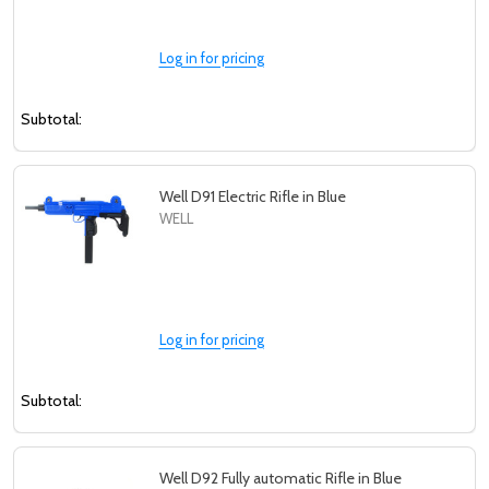
Log in for pricing
Subtotal:
Well D91 Electric Rifle in Blue
WELL
Log in for pricing
Subtotal:
Well D92 Fully automatic Rifle in Blue