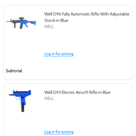
Well D96 Fully Automatic Rifle With Adjustable
Stock in Blue
WELL
Log in for pricing
Subtotal:
Well D93 Electric Airsoft Rifle in Blue
WELL
Log in for pricing