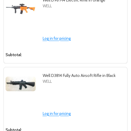
Well D96 M4 Electric Rifle in orange
WELL
Log in for pricing
Subtotal:
Well D3814 Fully Auto Airsoft Rifle in Black
WELL
Log in for pricing
Subtotal: