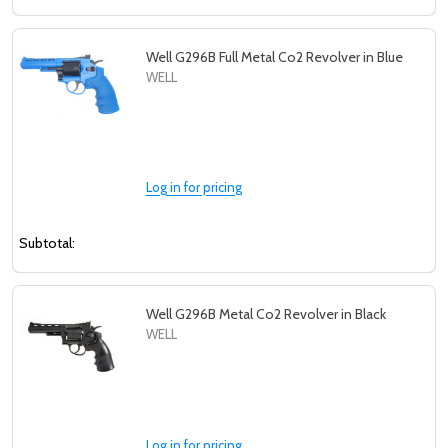
Well G296B Full Metal Co2 Revolver in Blue
WELL
Log in for pricing
Subtotal:
Well G296B Metal Co2 Revolver in Black
WELL
Subscribe our newsletter
Log in for pricing