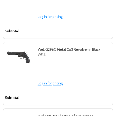
Log in for pricing
Subtotal:
Well G296C Metal Co2 Revolver in Black
WELL
Log in for pricing
Subtotal: