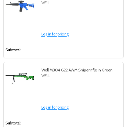
WELL
Log in for pricing
Subtotal:
Well MB04 G22 AWM Sniper rifle in Green
WELL
Log in for pricing
Subtotal: