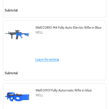
Subtotal:
Well D2810 M4 Fully Auto Electric Rifle in Blue
WELL
Log in for pricing
Subtotal:
Well D90f Fully Automatic Rifle in blue
WELL