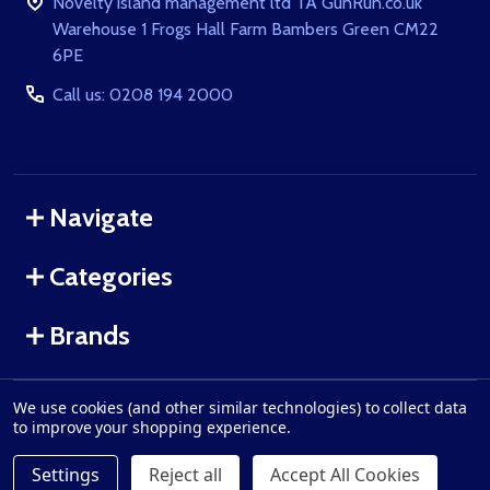
Novelty island management ltd TA GunRun.co.uk
Warehouse 1 Frogs Hall Farm Bambers Green CM22
6PE
Call us: 0208 194 2000
Navigate
Categories
Brands
We use cookies (and other similar technologies) to collect data
©
2026
GunRun.co.uk.
to improve your shopping experience.
Settings
Reject all
Accept All Cookies