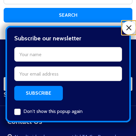
Keyword:
Subscribe our newsletter
settings.first_name
Footer
Start
Email
Address
SUB
Email
Subscribe our newsletter
Address
Don't show this popup again
Contact Us