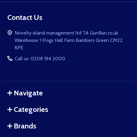
Contact Us
Novelty island management ltd TA GunRun.co.uk
Warehouse 1 Frogs Hall Farm Bambers Green CM22
6PE
Call us: 0208 194 2000
Navigate
Categories
Brands