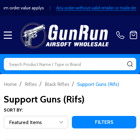
order value applys
|
Any order without valid retailer or trade detail
MENU
Search
SE
/
/
/
Home
Rifles
Black Rifles
Support Guns (Rifs)
Support Guns (Rifs)
SORT BY:
FILTERS