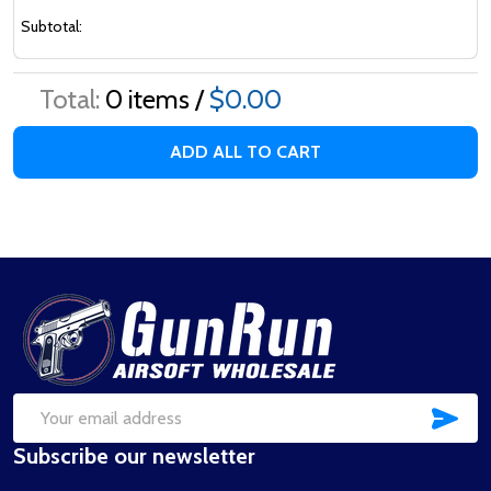
Subtotal:
Total:
0
items /
$0.00
ADD ALL TO CART
Footer
Start
SUB
Email
Subscribe our newsletter
Address