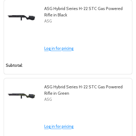
ASG Hybrid Series H-22 STC Gas Powered
Rifle in Black
ASG
Log in for pricing
Subtotal:
ASG Hybrid Series H-22 STC Gas Powered
Rifle in Green
ASG
Log in for pricing