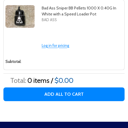
Bad Ass Sniper BB Pellets 1000 X 0.40G In
White with a Speed Loader Pot
BAD ASS
Log in for pricing
Subtotal:
Total:
0
items /
$0.00
ADD ALL TO CART