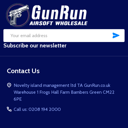
Footer
Start
SUB
Email
Subscribe our newsletter
Address
Contact Us
Novelty island management ltd TA GunRun.co.uk
Warehouse 1 Frogs Hall Farm Bambers Green CM22
6PE
Call us: 0208 194 2000