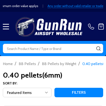
um order value applys
|
Any order without valid retailer or trade de
MENU
Search
SE
/
/
/
Home
BB Pellets
BB Pellets by Weight
0.40 pellets
0.40 pellets(6mm)
SORT BY:
FILTERS