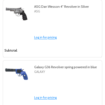
ASG Dan Wesson 4" Revolver in Silver
ASG
Log in for pricing
Subtotal:
Galaxy G36 Revolver spring powered in blue
GALAXY
Log in for pricing