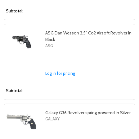
Subtotal:
ASG Dan Wesson 2.5" Co2 Airsoft Revolver in
Black
ASG
Log in for pricing
Subtotal:
Galaxy G36 Revolver spring powered in Silver
GALAXY