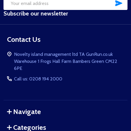
SUB
Email
Subscribe our newsletter
Address
Contact Us
Novelty island management ltd TA GunRun.co.uk
Warehouse 1 Frogs Hall Farm Bambers Green CM22
6PE
Call us: 0208 194 2000
Navigate
Categories