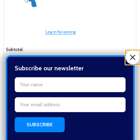
Log in for pricing
Subtotal:
Subscribe our newsletter
Well G296C Metal Co2 Revolver in Black
WELL
settings.first_name
Email
Address
Log in for pricing
Subtotal: