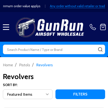
 order value applys
|
Any order without valid retailer or trade detai
MENU
Search
SE
/
/
Home
Pistols
Revolvers
Revolvers
SORT BY:
FILTERS