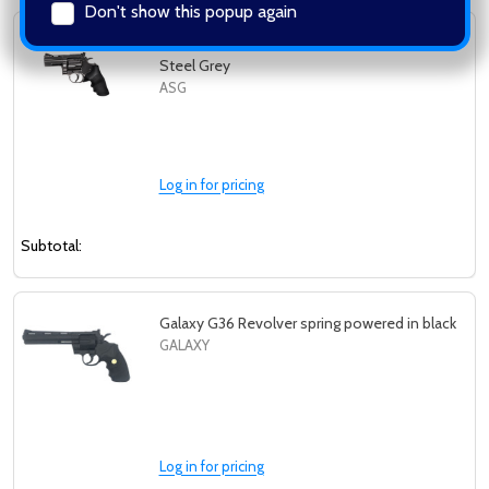
Don't show this popup again
ASG Dan Wesson 2.5" Co2 Airsoft Revolver in
Steel Grey
ASG
Log in for pricing
Subtotal:
Galaxy G36 Revolver spring powered in black
GALAXY
Log in for pricing