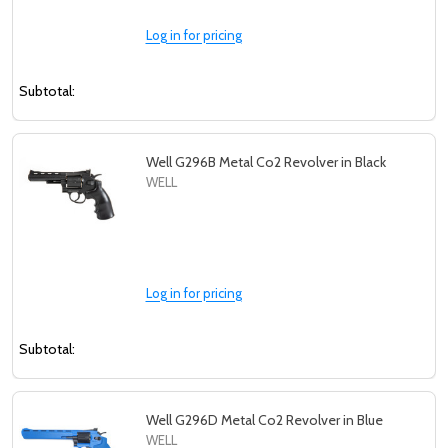
Log in for pricing
Subtotal:
Well G296B Metal Co2 Revolver in Black
WELL
Log in for pricing
Subtotal:
Well G296D Metal Co2 Revolver in Blue
WELL