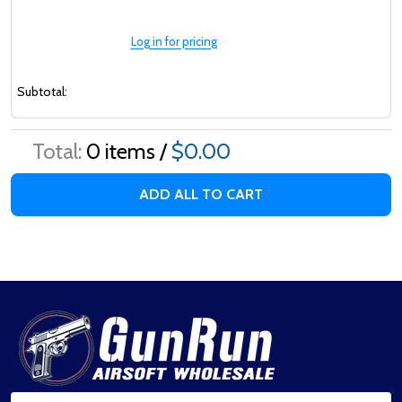
Log in for pricing
Subtotal:
Total:
0
items /
$0.00
ADD ALL TO CART
Footer
Start