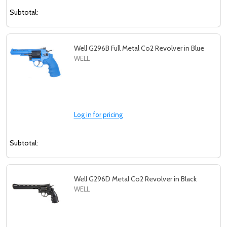
Subtotal:
Well G296B Full Metal Co2 Revolver in Blue
WELL
Log in for pricing
Subtotal:
Well G296D Metal Co2 Revolver in Black
WELL