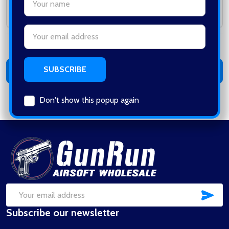
Subtotal:
Email
Address
Total:
0
items /
$0.00
ADD ALL TO CART
Don't show this popup again
Footer
Start
SUB
Email
Subscribe our newsletter
Address