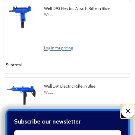
Well D93 Electric Airsoft Rifle in Blue
WELL
Log in for pricing
Subtotal:
Well D91 Electric Rifle in Blue
WELL
Subscribe our newsletter
Log in for pricing
settings.first_name