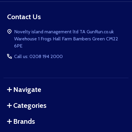
Contact Us
Novelty island management ltd TA GunRun.co.uk
Warehouse 1 Frogs Hall Farm Bambers Green CM22
6PE
Call us: 0208 194 2000
Navigate
Categories
Brands