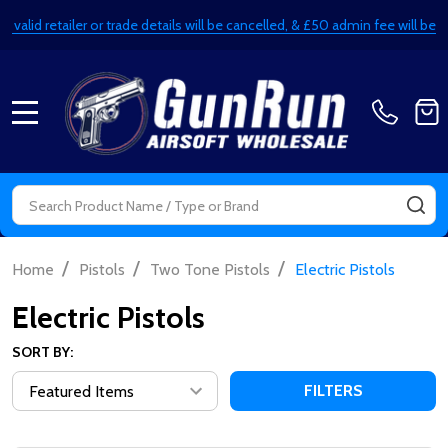
alid retailer or trade details will be cancelled, & £50 admin fee will be de
MENU
Search
SE
/
/
/
Home
Pistols
Two Tone Pistols
Electric Pistols
Electric Pistols
SORT BY:
FILTERS