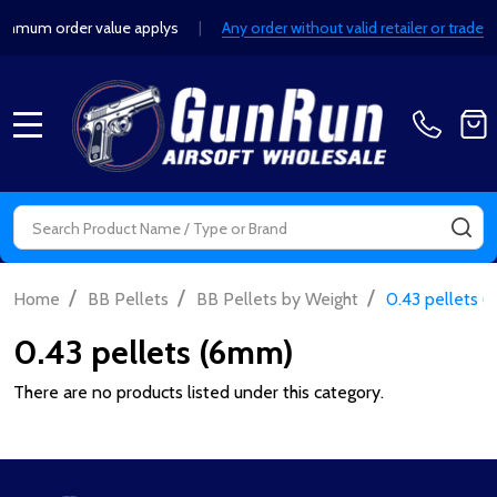
mum order value applys
|
Any order without valid retailer or trade d
MENU
Search
SE
/
/
/
Home
BB Pellets
BB Pellets by Weight
0.43 pellets 
0.43 pellets (6mm)
There are no products listed under this category.