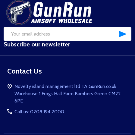
Footer
Start
SUB
Email
Subscribe our newsletter
Address
Contact Us
Novelty island management ltd TA GunRun.co.uk
Warehouse 1 Frogs Hall Farm Bambers Green CM22
6PE
Call us: 0208 194 2000