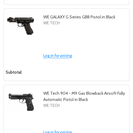
WE GALAXY G Series GBB Pistol in Black
WE TECH
Log in for pricing
Subtotal:
WE Tech 904 - M9 Gas Blowback Airsoft Fully
Automatic Pistol in Black
WE TECH
Log in for pricing