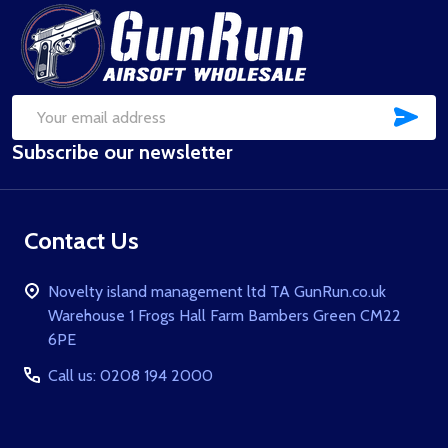
Footer
Start
SUB
Email
Subscribe our newsletter
Address
Contact Us
Novelty island management ltd TA GunRun.co.uk
Warehouse 1 Frogs Hall Farm Bambers Green CM22
6PE
Call us: 0208 194 2000