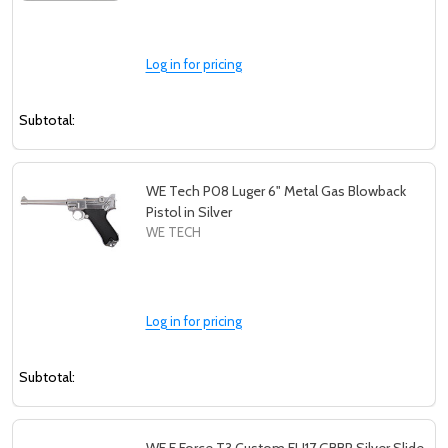
Log in for pricing
Subtotal:
WE Tech P08 Luger 6" Metal Gas Blowback
Pistol in Silver
WE TECH
Log in for pricing
Subtotal: