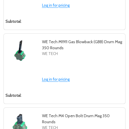
Log in for pricing
Subtotal:
WE Tech M1911 Gas Blowback (GBB) Drum Mag
350 Rounds
WE TECH
Log in for pricing
Subtotal:
WE Tech M4 Open Bolt Drum Mag 350
Rounds
WE TECH