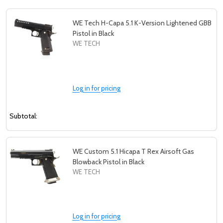
WE Tech H-Capa 5.1 K-Version Lightened GBB
Pistol in Black
WE TECH
Log in for pricing
Subtotal:
WE Custom 5.1 Hicapa T Rex Airsoft Gas
Blowback Pistol in Black
WE TECH
Log in for pricing