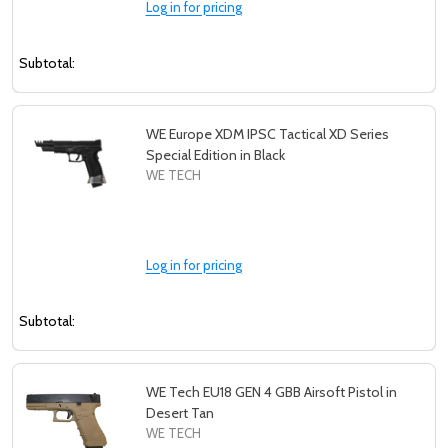
Log in for pricing
Subtotal:
WE Europe XDM IPSC Tactical XD Series
Special Edition in Black
WE TECH
Log in for pricing
Subtotal:
WE Tech EU18 GEN 4 GBB Airsoft Pistol in
Desert Tan
WE TECH