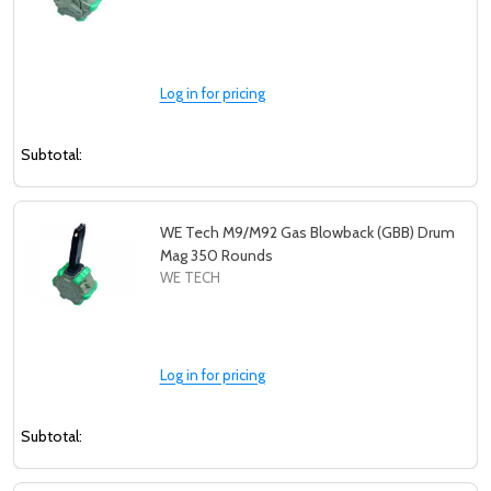
Log in for pricing
Subtotal:
WE Tech M9/M92 Gas Blowback (GBB) Drum
Mag 350 Rounds
WE TECH
Log in for pricing
Subtotal: