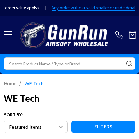
e applys
|
Any order without valid retailer or trade details will be can
MENU
Search
SE
/
Home
WE Tech
WE Tech
SORT BY:
FILTERS