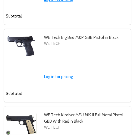
Subtotal:
WE Tech Big Bird M&P GBB Pistol in Black
WE TECH
Log in for pricing
Subtotal:
WE Tech Kimber MEU M1911 Full Metal Pistol
GBB With Rail in Black
WE TECH