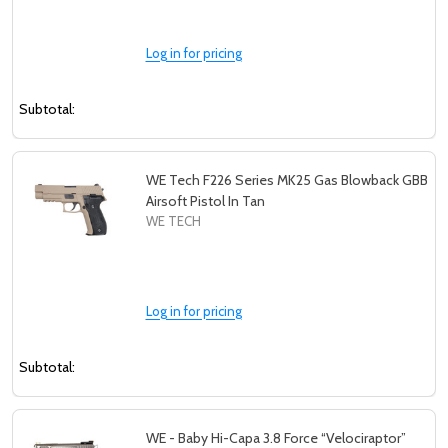
Log in for pricing
Subtotal:
WE Tech F226 Series MK25 Gas Blowback GBB
Airsoft Pistol In Tan
WE TECH
Log in for pricing
Subtotal:
WE - Baby Hi-Capa 3.8 Force “Velociraptor”