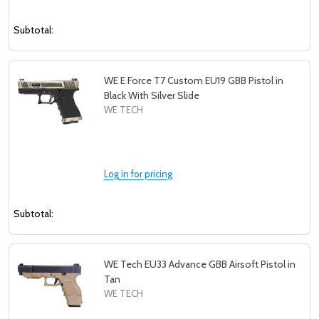
Subtotal:
WE E Force T7 Custom EU19 GBB Pistol in
Black With Silver Slide
WE TECH
Log in for pricing
Subtotal:
WE Tech EU33 Advance GBB Airsoft Pistol in
Tan
WE TECH