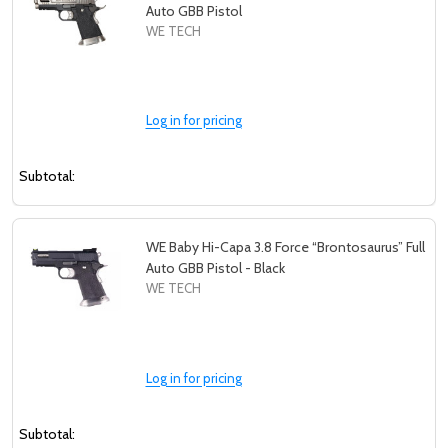
Auto GBB Pistol
WE TECH
Log in for pricing
Subtotal:
WE Baby Hi-Capa 3.8 Force “Brontosaurus” Full
Auto GBB Pistol - Black
WE TECH
Log in for pricing
Subtotal: