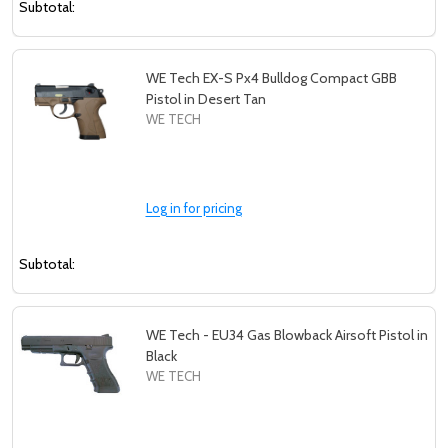
Subtotal:
WE Tech EX-S Px4 Bulldog Compact GBB
Pistol in Desert Tan
WE TECH
Log in for pricing
Subtotal:
WE Tech - EU34 Gas Blowback Airsoft Pistol in
Black
WE TECH