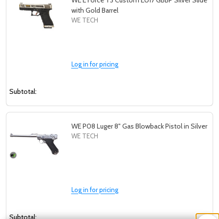
WE E Force T3 Custom EU17 GBBP Silver Slide
with Gold Barrel
WE TECH
Log in for pricing
Subtotal:
WE P08 Luger 8" Gas Blowback Pistol in Silver
WE TECH
Log in for pricing
Subtotal: