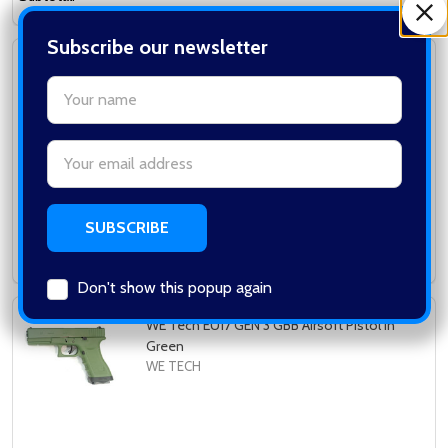
Subscribe our newsletter
WE Tech - Little Bird 3.8 M&P GBB Pistol in
settings.first_name
Blue (2x Mag Version)
WE TECH
Email
Address
Log in for pricing
Subtotal:
Don't show this popup again
WE Tech EU17 GEN 3 GBB Airsoft Pistol in
Green
WE TECH