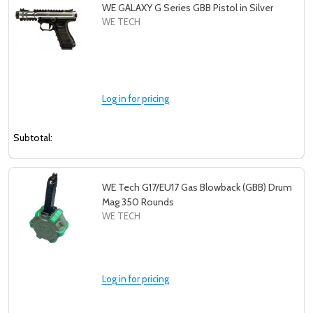
WE GALAXY G Series GBB Pistol in Silver
WE TECH
Log in for pricing
Subtotal:
WE Tech G17/EU17 Gas Blowback (GBB) Drum
Mag 350 Rounds
WE TECH
Log in for pricing