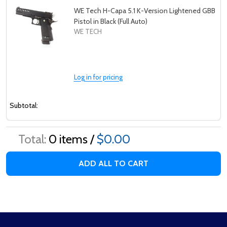
WE Tech H-Capa 5.1 K-Version Lightened GBB
Pistol in Black (Full Auto)
WE TECH
Log in for pricing
Subtotal:
Total:
0
items /
$0.00
ADD ALL TO CART