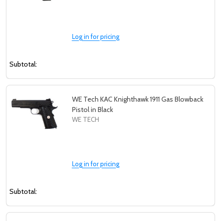
Log in for pricing
Subtotal:
WE Tech KAC Knighthawk 1911 Gas Blowback
Pistol in Black
WE TECH
Log in for pricing
Subtotal: