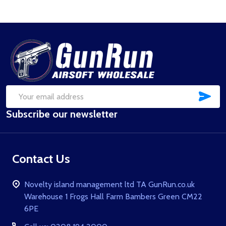
Footer
Start
SUB
Email
Subscribe our newsletter
Address
Contact Us
Novelty island management ltd TA GunRun.co.uk
Warehouse 1 Frogs Hall Farm Bambers Green CM22
6PE