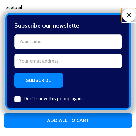
Subtotal:
Subscribe our newsletter
Vigor 8904A M1A1 Spring Rifle with Stick Mag
in Blue
settings.first_name
VIGOR
Email
Address
Log in for pricing
Subtotal:
Don't show this popup again
Total:
0
items /
$0.00
ADD ALL TO CART