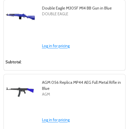
Double Eagle M305F M14 BB Gun in Blue
DOUBLE EAGLE
Log in for pricing
Subtotal:
AGM 056 Replica MP44 AEG Full Metal Rifle in
Blue
AGM
Log in for pricing