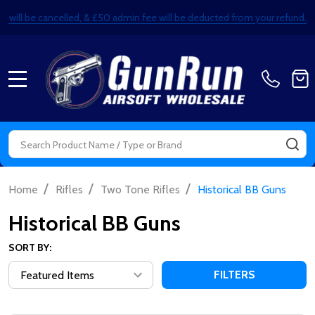
ails will be cancelled, & £50 admin fee will be deducted from your refund.
MENU
Search
SE
/
/
/
Home
Rifles
Two Tone Rifles
Historical BB Guns
Historical BB Guns
SORT BY:
FILTERS