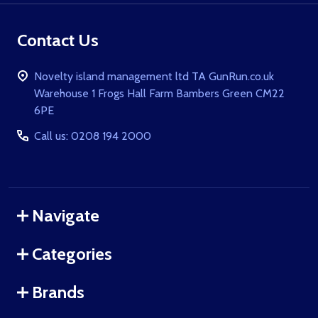
Contact Us
Novelty island management ltd TA GunRun.co.uk
Warehouse 1 Frogs Hall Farm Bambers Green CM22
6PE
Call us: 0208 194 2000
Navigate
Categories
Brands