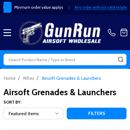
Minmum order value applys
|
Any order without valid retailer
Y!
MENU
Search
SE
/
/
Home
Rifles
Airsoft Grenades & Launchers
Airsoft Grenades & Launchers
SORT BY:
FILTERS