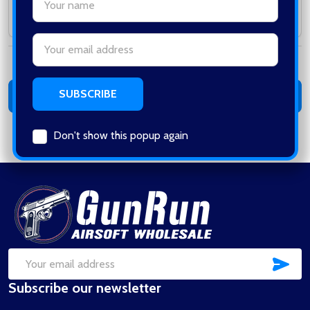
Subtotal:
Email
Address
Total:
0
items /
$0.00
ADD ALL TO CART
Don't show this popup again
Footer
Start
SUB
Email
Subscribe our newsletter
Address