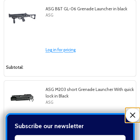
ASG B&T GL-06 Grenade Launcher in black
ASG
Log in for pricing
Subtotal:
ASG M203 short Grenade Launcher With quick
lock in Black
ASG
Subscribe our newsletter
Log in for pricing
settings.first_name