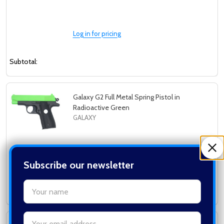
Log in for pricing
Subtotal:
Galaxy G2 Full Metal Spring Pistol in
Radioactive Green
GALAXY
Log in for pricing
Subscribe our newsletter
settings.first_name
Subtotal:
Email