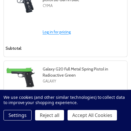
CYMA
Log in for pricing
Subtotal:
Galaxy G20 Full Metal Spring Pistol in
Radioactive Green
GALAXY
We use cookies (and other similar technologies) to collect data
to improve your shopping experience.
Log in for pricing
Settings
Reject all
Accept All Cookies
Subtotal: