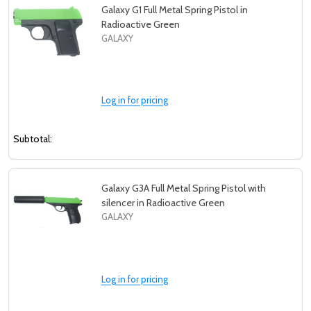
Galaxy G1 Full Metal Spring Pistol in
Radioactive Green
GALAXY
Log in for pricing
Subtotal:
Galaxy G3A Full Metal Spring Pistol with
silencer in Radioactive Green
GALAXY
Log in for pricing