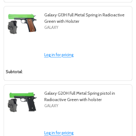
Galaxy G13H Full Metal Spring in Radioactive
Green with Holster
GALAXY
Log in for pricing
Subtotal:
Galaxy G20H Full Metal Spring pistol in
Radioactive Green with holster
GALAXY
Log in for pricing