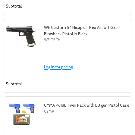
Subtotal:
WE Custom 5.1 Hicapa T Rex Airsoft Gas
Blowback Pistol in Black
WE TECH
Log in for pricing
Subtotal:
CYMA P618B Twin Pack with BB gun Pistol Case
CYMA