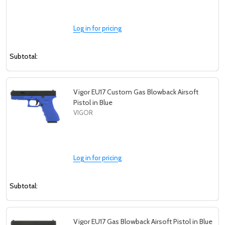
Log in for pricing
Subtotal:
Vigor EU17 Custom Gas Blowback Airsoft
Pistol in Blue
VIGOR
Log in for pricing
Subtotal:
Vigor EU17 Gas Blowback Airsoft Pistol in Blue