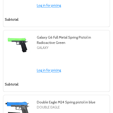
Log in for pricing
Subtotal:
Galaxy G6 Full Metal Spring Pistol in
Radioactive Green
GALAXY
Log in for pricing
Subtotal:
Double Eagle M24 Spring pistol in blue
DOUBLE EAGLE