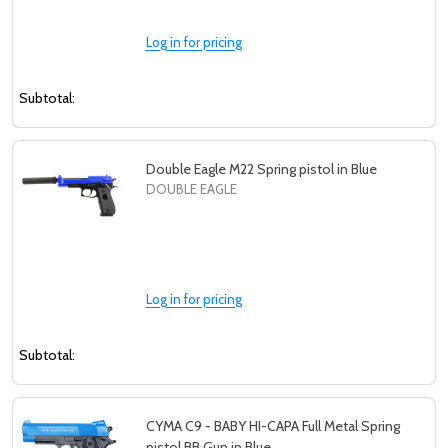
Log in for pricing
Subtotal:
Double Eagle M22 Spring pistol in Blue
DOUBLE EAGLE
Log in for pricing
Subtotal:
CYMA C9 - BABY HI-CAPA Full Metal Spring
pistol BB Gun in Blue