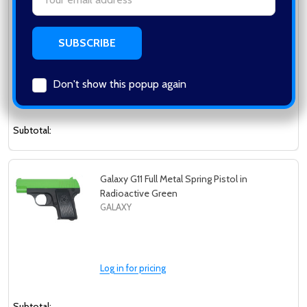
Galaxy G3 Full Metal Spring Pistol in
Address
Radioactive Green
GALAXY
Don't show this popup again
Log in for pricing
Subtotal:
Galaxy G11 Full Metal Spring Pistol in
Radioactive Green
GALAXY
Log in for pricing
Subtotal: