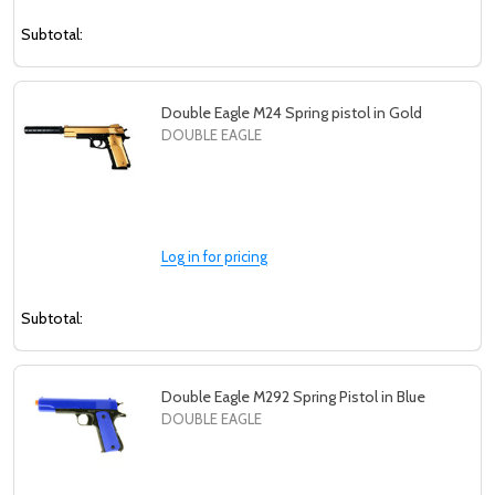
Subtotal:
Double Eagle M24 Spring pistol in Gold
DOUBLE EAGLE
Log in for pricing
Subtotal:
Double Eagle M292 Spring Pistol in Blue
DOUBLE EAGLE