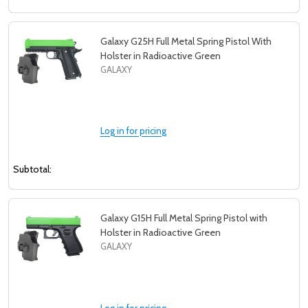
Galaxy G25H Full Metal Spring Pistol With
Holster in Radioactive Green
GALAXY
Log in for pricing
Subtotal:
Galaxy G15H Full Metal Spring Pistol with
Holster in Radioactive Green
GALAXY
Log in for pricing