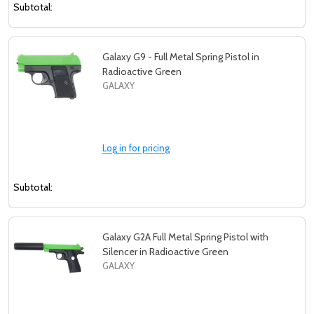
Subtotal:
Galaxy G9 - Full Metal Spring Pistol in
Radioactive Green
GALAXY
Log in for pricing
Subtotal:
Galaxy G2A Full Metal Spring Pistol with
Silencer in Radioactive Green
GALAXY