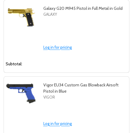
Galaxy G20 M945 Pistol in Full Metal in Gold
GALAXY
Log in for pricing
Subtotal:
Vigor EU34 Custom Gas Blowback Airsoft
Pistol in Blue
VIGOR
Log in for pricing