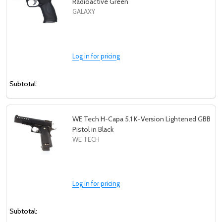
Radioactive Green
GALAXY
Log in for pricing
Subtotal:
WE Tech H-Capa 5.1 K-Version Lightened GBB
Pistol in Black
WE TECH
Log in for pricing
Subtotal: