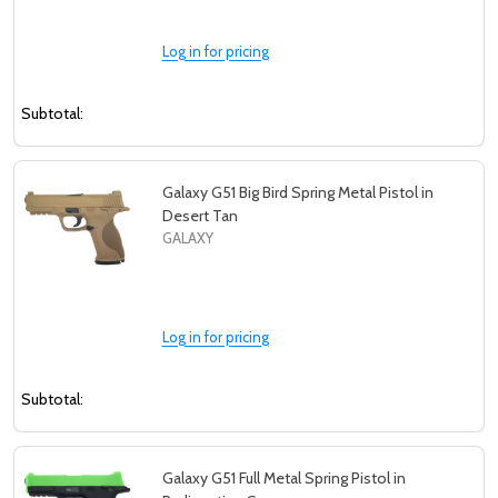
Log in for pricing
Subtotal:
Galaxy G51 Big Bird Spring Metal Pistol in
Desert Tan
GALAXY
Log in for pricing
Subtotal:
Galaxy G51 Full Metal Spring Pistol in