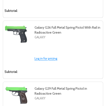
Subtotal:
Galaxy G26 Full Metal Spring Pistol With Rail in
Radioactive Green
GALAXY
Log in for pricing
Subtotal:
Galaxy G29 Full Metal Spring Pistol in
Radioactive Green
GALAXY