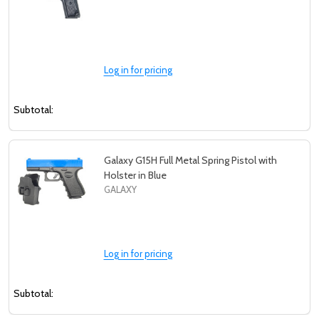
Log in for pricing
Subtotal:
Galaxy G15H Full Metal Spring Pistol with
Holster in Blue
GALAXY
Log in for pricing
Subtotal: