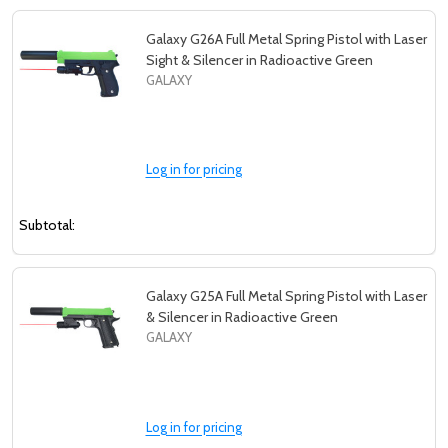
Galaxy G26A Full Metal Spring Pistol with Laser
Sight & Silencer in Radioactive Green
GALAXY
Log in for pricing
Subtotal:
Galaxy G25A Full Metal Spring Pistol with Laser
& Silencer in Radioactive Green
GALAXY
Log in for pricing