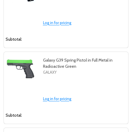
Log in for pricing
Subtotal:
Galaxy G39 Spring Pistol in Full Metal in
Radioactive Green
GALAXY
Log in for pricing
Subtotal: