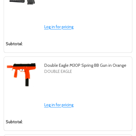
Log in for pricing
Subtotal:
Double Eagle M30P Spring BB Gun in Orange
DOUBLE EAGLE
Log in for pricing
Subtotal: