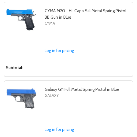
CYMA M20 - Hi-Capa Full Metal Spring Pistol
BB Gun in Blue
CYMA
Log in for pricing
Subtotal:
Galaxy G11 Full Metal Spring Pistol in Blue
GALAXY
Log in for pricing