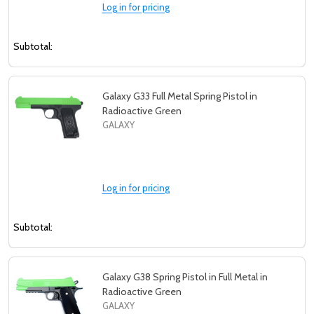
Log in for pricing
Subtotal:
Galaxy G33 Full Metal Spring Pistol in
Radioactive Green
GALAXY
Log in for pricing
Subtotal:
Galaxy G38 Spring Pistol in Full Metal in
Radioactive Green
GALAXY