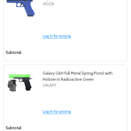
VIGOR
Log in for pricing
Subtotal:
Galaxy G6H Full Metal Spring Pistol with
Holster in Radioactive Green
GALAXY
Log in for pricing
Subtotal: