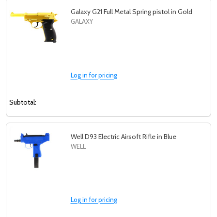
Galaxy G21 Full Metal Spring pistol in Gold
GALAXY
Log in for pricing
Subtotal:
Well D93 Electric Airsoft Rifle in Blue
WELL
Log in for pricing