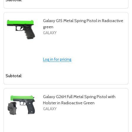
Galaxy G15 Metal Spring Pistol in Radioactive
green
GALAXY
Log in for pricing
Subtotal:
Galaxy G26H Full Metal Spring Pistol with
Holster in Radioactive Green
GALAXY