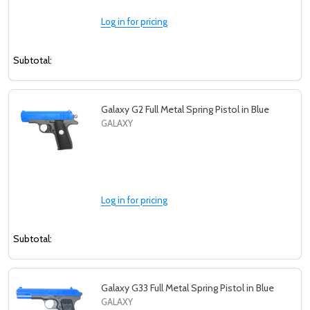
Log in for pricing
Subtotal:
Galaxy G2 Full Metal Spring Pistol in Blue
GALAXY
Log in for pricing
Subtotal:
Galaxy G33 Full Metal Spring Pistol in Blue
GALAXY