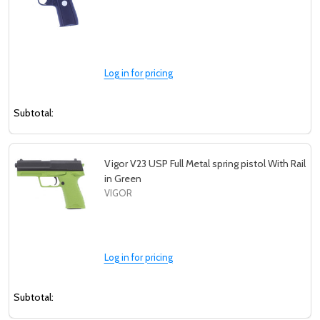
Log in for pricing
Subtotal:
Vigor V23 USP Full Metal spring pistol With Rail
in Green
VIGOR
Log in for pricing
Subtotal: