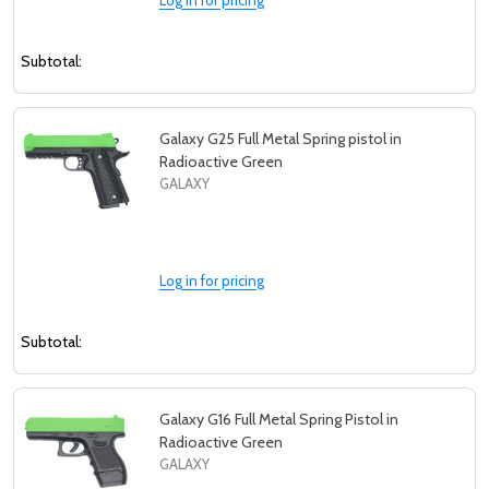
Subtotal:
Galaxy G25 Full Metal Spring pistol in
Radioactive Green
GALAXY
Log in for pricing
Subtotal:
Galaxy G16 Full Metal Spring Pistol in
Radioactive Green
GALAXY