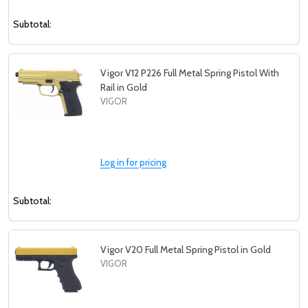
Subtotal:
Vigor V12 P226 Full Metal Spring Pistol With
Rail in Gold
VIGOR
Log in for pricing
Subtotal:
Vigor V20 Full Metal Spring Pistol in Gold
VIGOR