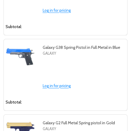
Log in for pricing
Subtotal:
Galaxy G38 Spring Pistol in Full Metal in Blue
GALAXY
Log in for pricing
Subtotal:
Galaxy G2 Full Metal Spring pistol in Gold
GALAXY