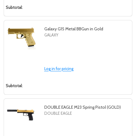
Subtotal:
Galaxy G15 Metal BBGun in Gold
GALAXY
Log in for pricing
Subtotal:
DOUBLE EAGLE M23 Spring Pistol (GOLD)
DOUBLE EAGLE