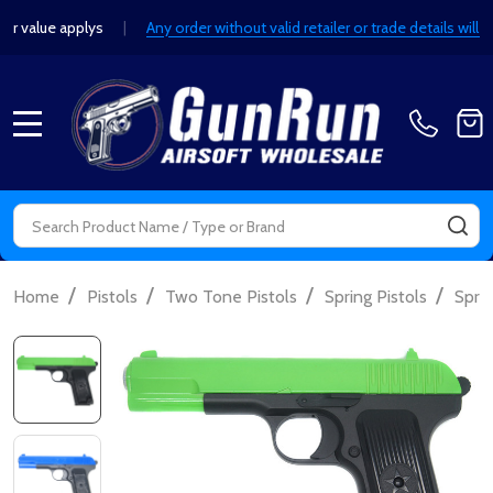
value applys
|
Any order without valid retailer or trade details will b
MENU
Search
SE
/
/
/
/
Home
Pistols
Two Tone Pistols
Spring Pistols
Sprin