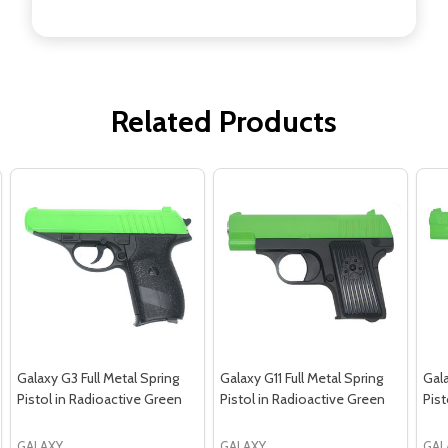
Related Products
Galaxy G3 Full Metal Spring
Galaxy G11 Full Metal Spring
Gala
Pistol in Radioactive Green
Pistol in Radioactive Green
Pist
GALAXY
GALAXY
GAL