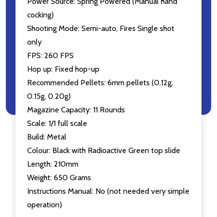
Power Source: Spring Powered (Manual hand
cocking)
Shooting Mode: Semi-auto, Fires Single shot
only
FPS: 260 FPS
Hop up: Fixed hop-up
Recommended Pellets: 6mm pellets (0.12g,
0.15g, 0.20g)
Magazine Capacity: 11 Rounds
Scale: 1/1 full scale
Build: Metal
Colour: Black with Radioactive Green top slide
Length: 210mm
Weight: 650 Grams
Instructions Manual: No (not needed very simple
operation)