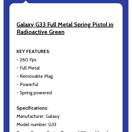
Email
Address
Galaxy G33 Full Metal Spring Pistol in
Radioactive Green
Don't show this popup again
KEY FEATURES:
- 260 Fps
- Full Metal
- Removable Mag
- Powerful
- Spring powered
Specifications:
Manufacturer: Galaxy
Model number: G33