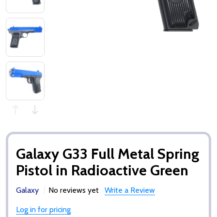
Galaxy G33 Full Metal Spring
Pistol in Radioactive Green
Galaxy
No reviews yet
Write a Review
Log in for pricing