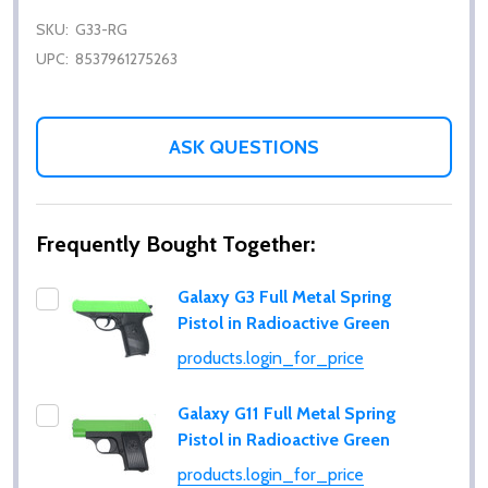
SKU:
G33-RG
UPC:
8537961275263
ASK QUESTIONS
Frequently Bought Together:
Galaxy G3 Full Metal Spring
Pistol in Radioactive Green
products.login_for_price
Galaxy G11 Full Metal Spring
Pistol in Radioactive Green
products.login_for_price