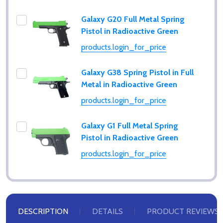
Galaxy G20 Full Metal Spring
Pistol in Radioactive Green
products.login_for_price
Galaxy G38 Spring Pistol in Full
Metal in Radioactive Green
products.login_for_price
Galaxy G1 Full Metal Spring
Pistol in Radioactive Green
products.login_for_price
Subscribe our newsletter
settings.first_name
DESCRIPTION
DETAILS
PRODUCT REVIEWS