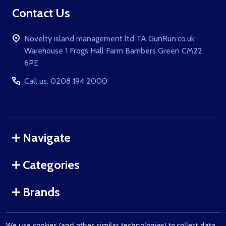
Contact Us
Novelty island management ltd TA GunRun.co.uk
Warehouse 1 Frogs Hall Farm Bambers Green CM22
6PE
Call us: 0208 194 2000
Navigate
Categories
Brands
We use cookies (and other similar technologies) to collect data