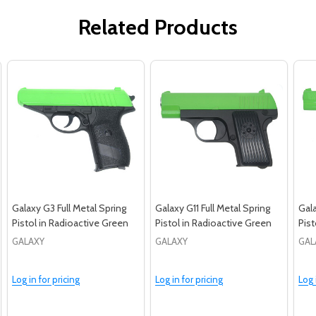
Related Products
Galaxy G3 Full Metal Spring
Galaxy G11 Full Metal Spring
Gala
Pistol in Radioactive Green
Pistol in Radioactive Green
Pist
GALAXY
GALAXY
GAL
Log in for pricing
Log in for pricing
Log 