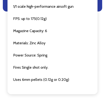
1/1 scale high-performance airsoft gun
FPS: up to 175(0.12g)
Magazine Capacity: 6
Materials: Zinc Alloy
Power Source: Spring
Fires Single shot only.
Uses 6mm pellets (0.12g or 0.20g)