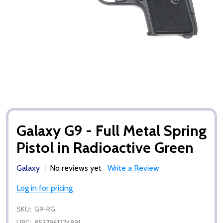
Galaxy G9 - Full Metal Spring
Pistol in Radioactive Green
Galaxy
No reviews yet
Write a Review
Log in for pricing
SKU:
G9-RG
UPC:
8537961274891