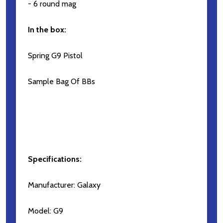
- 6 round mag
In the box:
Spring G9 Pistol
Sample Bag Of BBs
Specifications:
Manufacturer: Galaxy
Model: G9