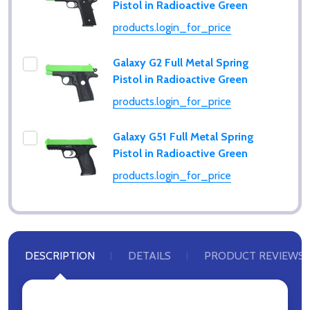
Pistol in Radioactive Green
products.login_for_price
Galaxy G2 Full Metal Spring
Pistol in Radioactive Green
products.login_for_price
Galaxy G51 Full Metal Spring
Pistol in Radioactive Green
products.login_for_price
DESCRIPTION
DETAILS
PRODUCT REVIEWS