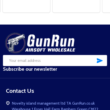
Footer
Start
SUB
Email
Subscribe our newsletter
Address
Contact Us
Novelty island management ltd TA GunRun.co.uk
Warehouse 1 Frogs Hall Farm Bambers Green CM22