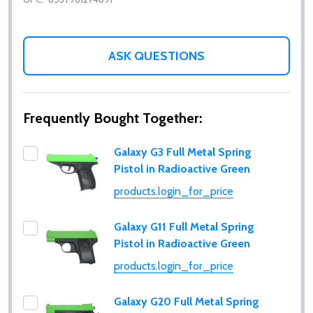
ASK QUESTIONS
Frequently Bought Together:
Galaxy G3 Full Metal Spring
Pistol in Radioactive Green
products.login_for_price
Galaxy G11 Full Metal Spring
Pistol in Radioactive Green
products.login_for_price
Galaxy G20 Full Metal Spring