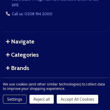
6PE
Call us: 0208 194 2000
Navigate
Categories
Brands
We use cookies (and other similar technologies) to collect data
©
2026
GunRun.co.uk.
to improve your shopping experience.
Settings
Reject all
Accept All Cookies