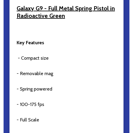
Galaxy G9 - Full Metal Spring Pistol in
Radioactive Green
Subscribe our newsletter
Key Features
settings.first_name
- Compact size
Email
- Removable mag
Address
- Spring powered
- 100-175 fps
Don't show this popup again
- Full Scale