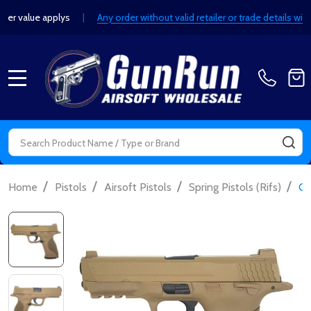
er value applys
|
Any order without valid retailer or trade details w
MENU
Search
SE
/
/
/
/
Home
Pistols
Airsoft Pistols
Spring Pistols (Rifs)
Ga