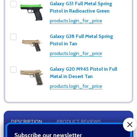
Galaxy G51 Full Metal Spring
Pistol in Radioactive Green
products.login_for_price
Galaxy G38 Full Metal Spring
Pistol in Tan
products.login_for_price
Galaxy G20 M945 Pistol in Full
Metal in Desert Tan
products.login_for_price
Subscribe our newsletter
settings.first_name
DESCRIPTION
PRODUCT REVIEWS
Email