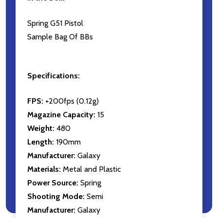
Spring G51 Pistol
Sample Bag Of BBs
Specifications:
FPS:
+200fps (0.12g)
Magazine Capacity:
15
Weight:
480
Length:
190mm
Manufacturer:
Galaxy
Materials:
Metal and Plastic
Power Source:
Spring
Shooting Mode:
Semi
Manufacturer:
Galaxy