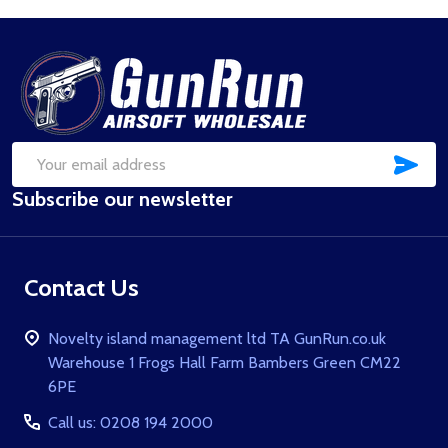
Footer
Start
SUB
Email
Subscribe our newsletter
Address
Contact Us
Novelty island management ltd TA GunRun.co.uk
Warehouse 1 Frogs Hall Farm Bambers Green CM22
6PE
Call us: 0208 194 2000