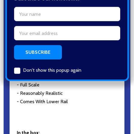
Address
Galaxy G51 Big Bird Spring Metal
Pistol in Desert Tan
Don't show this popup again
KEY FEATURES:
- 200~250Fps
- Metal Construction
- Full Scale
- Reasonably Realistic
- Comes With Lower Rail
In the box: