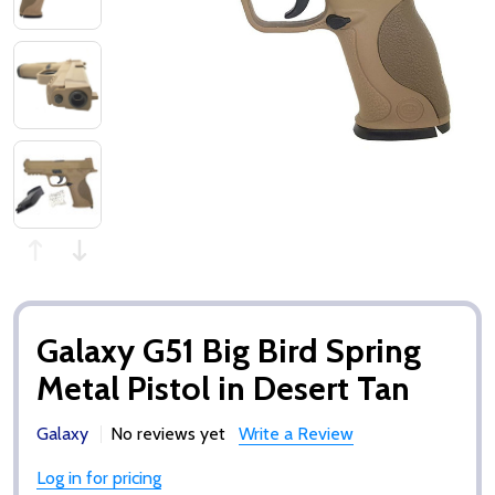
Galaxy G51 Big Bird Spring
Metal Pistol in Desert Tan
Galaxy
No reviews yet
Write a Review
Log in for pricing