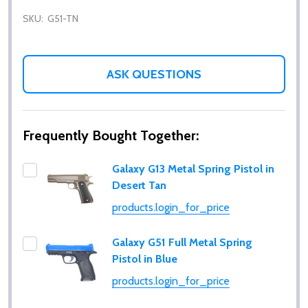
SKU:
G51-TN
ASK QUESTIONS
Frequently Bought Together:
Galaxy G13 Metal Spring Pistol in
Desert Tan
products.login_for_price
Galaxy G51 Full Metal Spring
Pistol in Blue
products.login_for_price