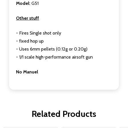
Model:
G51
Other stuff
- Fires Single shot only
- fixed hop up
- Uses 6mm pellets (0.12g or 0.20g)
- 1/1 scale high-performance airsoft gun
No Manuel
Related Products