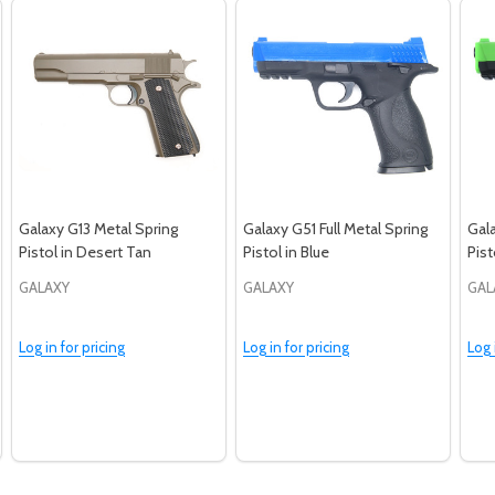
Galaxy G13 Metal Spring
Galaxy G51 Full Metal Spring
Gala
Pistol in Desert Tan
Pistol in Blue
Pist
GALAXY
GALAXY
GAL
Log in for pricing
Log in for pricing
Log 