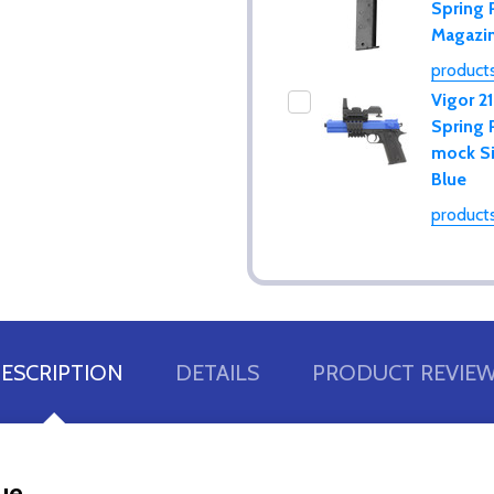
Spring 
Magazi
products
Vigor 2
Spring 
mock Si
Blue
products
ESCRIPTION
DETAILS
PRODUCT REVIE
lue