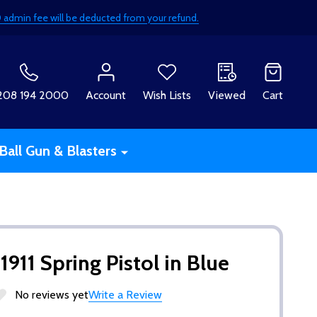
£50 admin fee will be deducted from your refund.
H
208 194 2000
Account
Wish Lists
Viewed
Cart
Ball Gun & Blasters
911 Spring Pistol in Blue
No reviews yet
Write a Review