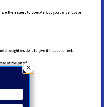
 are the easiest to operate, but you cant shoot as
tal weight inside it to give it that solid feel.
ear of the pistol.