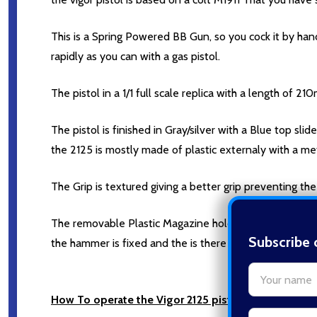
This is a Spring Powered BB Gun, so you cock it by han
rapidly as you can with a gas pistol.
The pistol in a 1/1 full scale replica with a length of 2
The pistol is finished in Gray/silver with a Blue top slide
the 2125 is mostly made of plastic externaly with a metal
The Grip is textured giving a better grip preventing the P
The removable Plastic Magazine holds around 14 Round
Subscribe 
the hammer is fixed and the is there is not a thred to 
settings.firs
How To operate the Vigor 2125 pistol.
Email