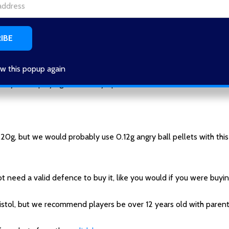
to pull back the top slide and then release the top slide.
 and it will fire.
w this popup again
 you are playing with has eye protection, we recommend all chil
0g, but we would probably use 0.12g angry ball pellets with this
t need a valid defence to buy it, like you would if you were buying
stol, but we recommend players be over 12 years old with parenta