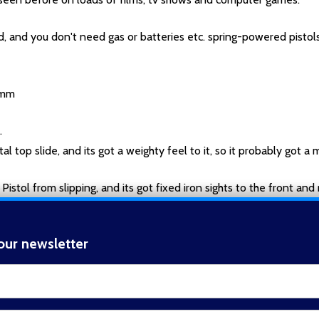
d, and you don't need gas or batteries etc. spring-powered pistols
10mm
.
 top slide, and its got a weighty feel to it, so it probably got a me
istol from slipping, and its got fixed iron sights to the front and r
s at a guess.
our newsletter
take a supperessor.
t_name