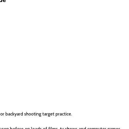
or backyard shooting target practice.
e seen before on loads of films, tv shows and computer games.