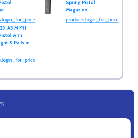
Pistol
Spring Pistol
ne
Magazine
.login_for_price
products.login_for_price
123-A3 M1911
Pistol with
ght & Rails in
.login_for_price
WS