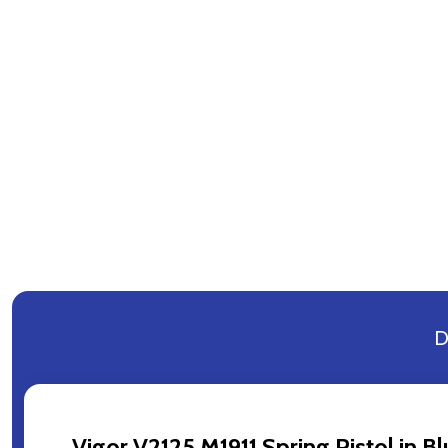
D
Vigor V2125 M1911 Spring Pistol in B