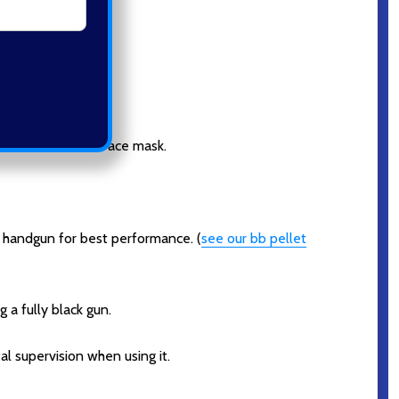
dren wear a full face mask.
 handgun for best performance. (
see our bb pellet
 a fully black gun.
l supervision when using it.