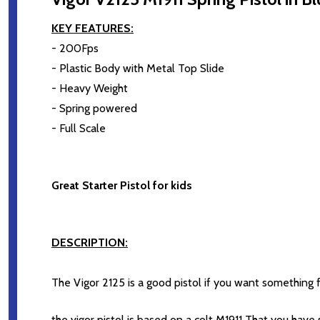
KEY FEATURES:
- 200Fps
- Plastic Body with Metal Top Slide
- Heavy Weight
- Spring powered
- Full Scale
Great Starter Pistol for kids
DESCRIPTION:
The Vigor 2125 is a good pistol if you want something f
the vigor pistol is based on a colt M1911 That you hav