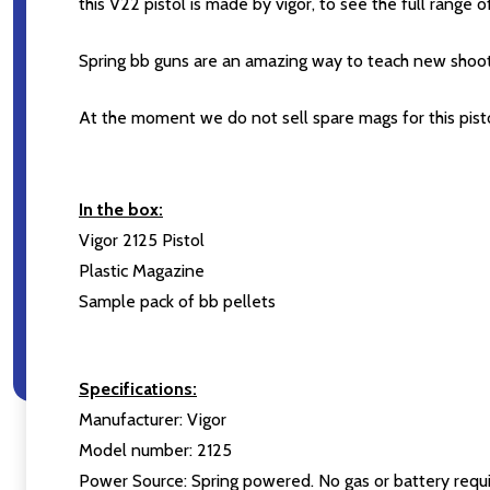
this V22 pistol is made by vigor, to see the full range
Spring bb guns are an amazing way to teach new shoo
At the moment we do not sell spare mags for this pisto
In the box:
Vigor 2125 Pistol
Plastic Magazine
Sample pack of bb pellets
Specifications:
Manufacturer: Vigor
Model number: 2125
Power Source: Spring powered. No gas or battery requi