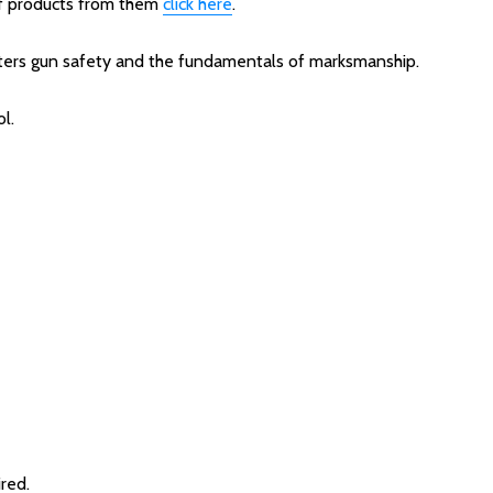
 of products from them
click here
.
ters gun safety and the fundamentals of marksmanship.
l.
red.