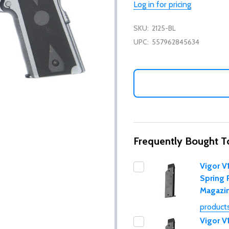
Log in for pricing
SKU:
2125-BL
UPC:
557962845634
Frequently Bought T
Vigor V
Spring 
Magazi
products
Vigor V