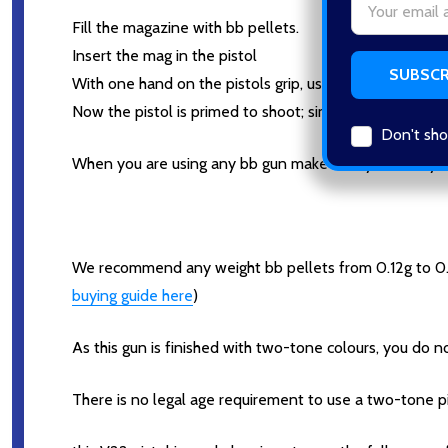
Address
Fill the magazine with bb pellets.
Insert the mag in the pistol
With one hand on the pistols grip, use your other hand 
Now the pistol is primed to shoot; simply pull the trigger,
Don't sho
When you are using any bb gun make sure you or anyone
We recommend any weight bb pellets from 0.12g to 0.2
buying guide here
)
As this gun is finished with two-tone colours, you do no
There is no legal age requirement to use a two-tone pi