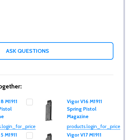
ASK QUESTIONS
ogether:
18 M1911
Vigor V16 M1911
Pistol
Spring Pistol
ne
Magazine
.login_for_price
products.login_for_price
15 M1911
Vigor V17 M1911