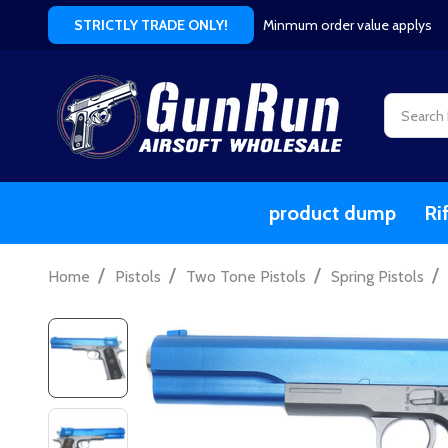
Minmum order value applys
STRICTLY TRADE ONLY!
Search
product dump
Ri
/
/
/
/
Home
Pistols
Two Tone Pistols
Spring Pistols