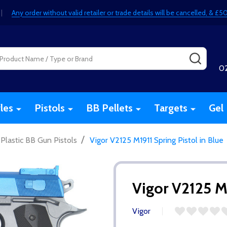
|
Any order without valid retailer or trade details will be cancelled, & 
SEARC
0
fles
Pistols
BB Pellets
Targets
Gel 
/
Plastic BB Gun Pistols
Vigor V2125 M1911 Spring Pistol in Blue
Vigor V2125 M1
Vigor