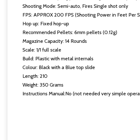
Shooting Mode: Semi-auto, Fires Single shot only
FPS: APPROX 200 FPS (Shooting Power in Feet Per 
Hop up: Fixed hop-up
Recommended Pellets: 6mm pellets (0.12g)
Magazine Capacity: 14 Rounds
Scale: 1/1 full scale
Build: Plastic with metal internals
Colour: Black with a Blue top slide
Length: 210
Weight: 350 Grams
Instructions Manual:No (not needed very simple opera