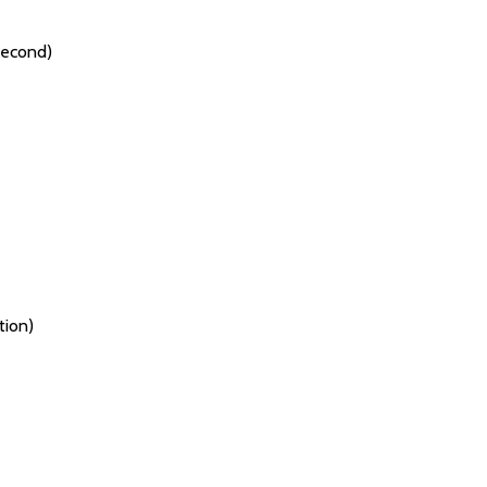
Second)
tion)