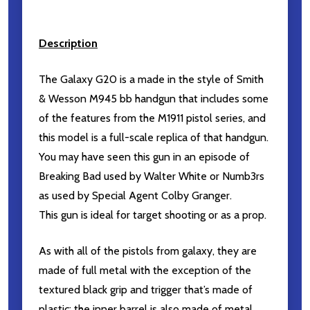
Description
The Galaxy G20 is a made in the style of Smith
& Wesson M945 bb handgun that includes some
of the features from the M1911 pistol series, and
this model is a full-scale replica of that handgun.
You may have seen this gun in an episode of
Breaking Bad used by Walter White or Numb3rs
as used by Special Agent Colby Granger.
This gun is ideal for target shooting or as a prop.
As with all of the pistols from galaxy, they are
made of full metal with the exception of the
textured black grip and trigger that’s made of
plastic; the inner barrel is also made of metal.