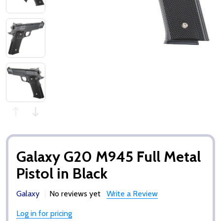
Galaxy G20 M945 Full Metal
Pistol in Black
Galaxy
No reviews yet
Write a Review
Log in for pricing