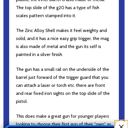
The top slide of the g20 has a type of fish
scales pattern stamped into it.
The Zinc Alloy Shell makes it feel weighty and
solid, and it has a nice easy grip trigger, the mag
is also made of metal and the gun its self is
painted in a silver finish.
The gun has a small rail on the underside of the
barrel just forward of the trigger guard that you
can attach a laser or torch etc. there are front
and rear fixed iron sights on the top slide of the
pistol.
This does make a great gun for younger players
looking to choose their first gun of their "own" as