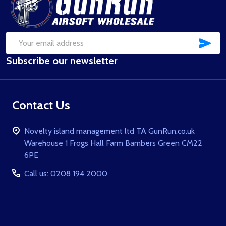
Start
SUB
Email
Subscribe our newsletter
Address
Contact Us
Novelty island management ltd TA GunRun.co.uk
Warehouse 1 Frogs Hall Farm Bambers Green CM22
6PE
Call us: 0208 194 2000