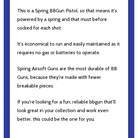
This is a Spring BBGun Pistol, so that means it's
powered by a spring and that must before
cocked for each shot.
It's economical to run and easily maintained as it
requires no gas or batteries to operate.
Spring Airsoft Guns are the most durable of BB
Guns, because they're made with fewer
breakable pieces.
If you're looking for a fun, reliable bbgun that'll
look great in your collection and work even
better, this could be the one for you.