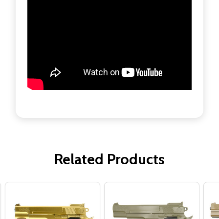
Related Products