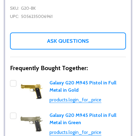
SKU:
G20-BK
UPC:
5056235006961
ASK QUESTIONS
Frequently Bought Together:
Galaxy G20 M945 Pistol in Full
Metal in Gold
products.login_for_price
Galaxy G20 M945 Pistol in Full
Metal in Green
products.login_for_price