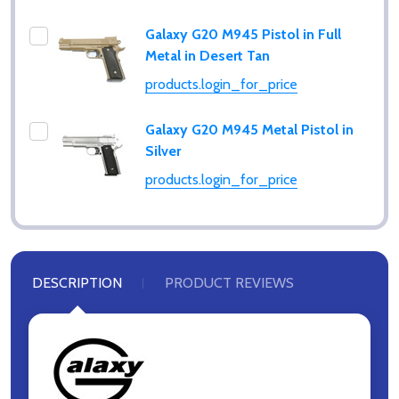
Galaxy G20 M945 Pistol in Full
Metal in Desert Tan
products.login_for_price
Galaxy G20 M945 Metal Pistol in
Silver
products.login_for_price
DESCRIPTION
PRODUCT REVIEWS