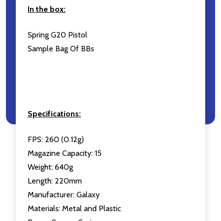
In the box:
Spring G20 Pistol
Sample Bag Of BBs
Specifications:
FPS: 260 (0.12g)
Magazine Capacity: 15
Weight: 640g
Length: 220mm
Manufacturer: Galaxy
Materials: Metal and Plastic