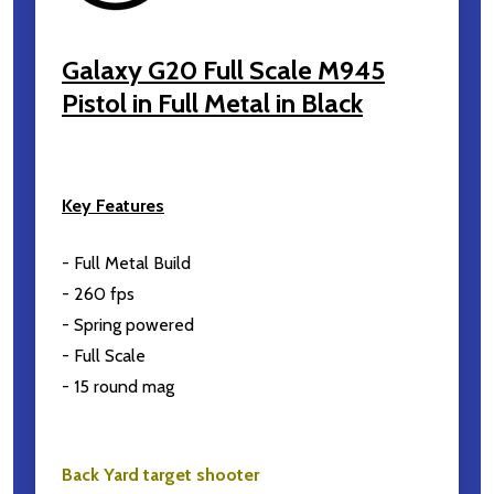
Galaxy G20 Full Scale M945
Pistol in Full Metal in Black
Key Features
- Full Metal Build
- 260 fps
- Spring powered
- Full Scale
- 15 round mag
Back Yard target shooter