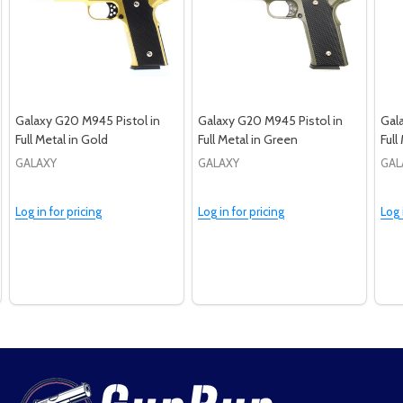
Galaxy G20 M945 Pistol in
Galaxy G20 M945 Pistol in
Gal
Full Metal in Gold
Full Metal in Green
Full
GALAXY
GALAXY
GAL
Log in for pricing
Log in for pricing
Log 
Footer