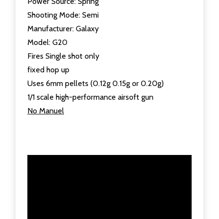
Power Source: Spring
Shooting Mode: Semi
Manufacturer: Galaxy
Model: G20
Fires Single shot only
fixed hop up
Uses 6mm pellets (0.12g 0.15g or 0.20g)
1/1 scale high-performance airsoft gun
No Manuel