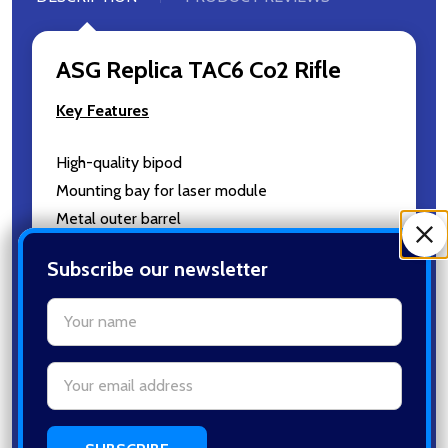
ASG Replica TAC6 Co2 Rifle
Key Features
High-quality bipod
Mounting bay for laser module
Metal outer barrel
Durable polymer body
Subscribe our newsletter
Fiber optic removable sights
settings.first_name
Email
Specifications
Address
Length: 900mm/36,0inch