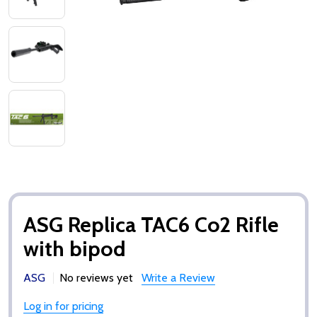
ASG Replica TAC6 Co2 Rifle
with bipod
ASG
No reviews yet
Write a Review
Log in for pricing