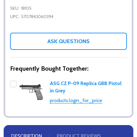
SKU:
18105
UPC:
5707843060394
ASK QUESTIONS
Frequently Bought Together:
ASG CZ P-09 Replica GBB Pistol
in Grey
products.login_for_price
DESCRIPTION
PRODUCT REVIEWS