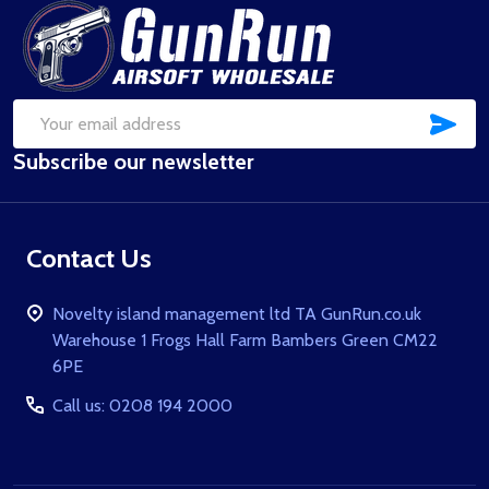
Footer
Start
SUB
Email
Subscribe our newsletter
Address
Contact Us
Novelty island management ltd TA GunRun.co.uk
Warehouse 1 Frogs Hall Farm Bambers Green CM22
6PE
Call us: 0208 194 2000