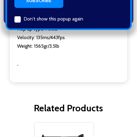
Barrel Length: 285mm/11,4inch
Mag. Capacity:25 Rounds
Don't show this popup again
Standard mag: 18106
Hop up type: Fixed
Velocity: 135ms/443fps
Weight: 1565gr/3,5lb
Related Products