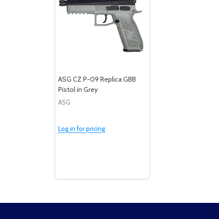
ASG CZ P-09 Replica GBB
Pistol in Grey
ASG
Log in for pricing