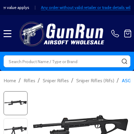
lue applys
|
Any order without valid retailer or trade details will be 
MENU
Search
SE
/
/
/
/
Home
Rifles
Sniper Rifles
Sniper Rifles (Rifs)
ASG R