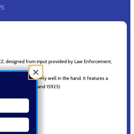
WS
CZ, designed from input provided by Law Enforcement,
 make it sit extremely well in the hand. It features a
ps. (See ref. 15924 and 15925)