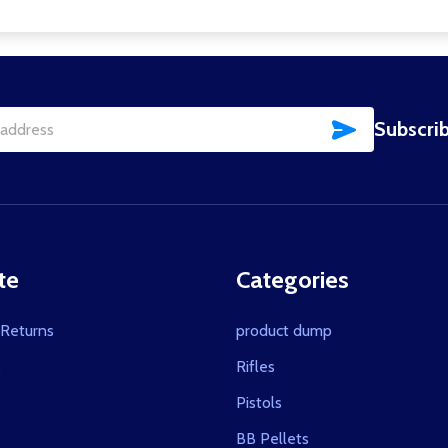
SUBSCRIBE
Subscrib
te
Categories
 Returns
product dump
s
Rifles
Pistols
BB Pellets