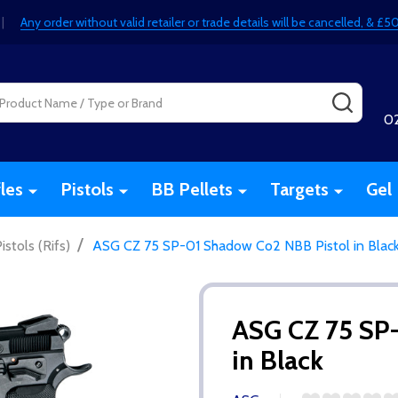
|
Any order without valid retailer or trade details will be cancelled, & 
SEARC
0
fles
Pistols
BB Pellets
Targets
Gel 
/
stols (Rifs)
ASG CZ 75 SP-01 Shadow Co2 NBB Pistol in Blac
ASG CZ 75 SP
in Black