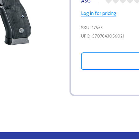
ASG
Log in for pricing
SKU:
17653
UPC:
5707843056021