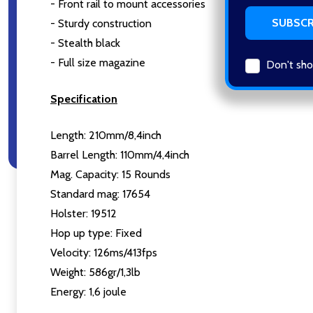
- Front rail to mount accessories
- Sturdy construction
- Stealth black
- Full size magazine
Don't sho
Specification
Length: 210mm/8,4inch
Barrel Length: 110mm/4,4inch
Mag. Capacity: 15 Rounds
Standard mag: 17654
Holster: 19512
Hop up type: Fixed
Velocity: 126ms/413fps
Weight: 586gr/1,3lb
Energy: 1,6 joule