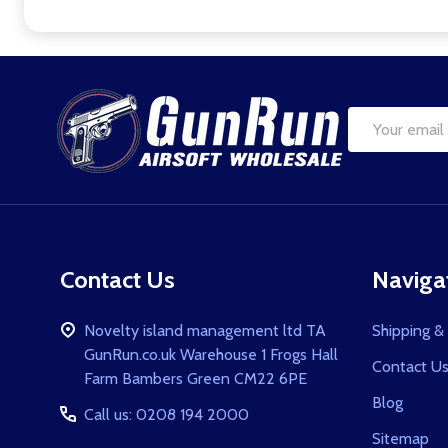
Footer
Start
Email
Address
Contact Us
Naviga
Novelty island management ltd TA
Shipping &
GunRun.co.uk Warehouse 1 Frogs Hall
Contact U
Farm Bambers Green CM22 6PE
Blog
Call us: 0208 194 2000
Sitemap