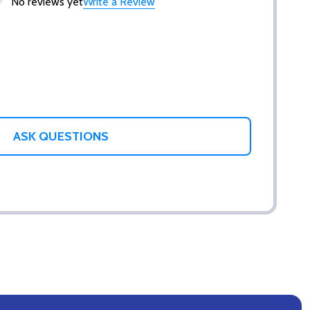
No reviews yet
Write a Review
ASK QUESTIONS