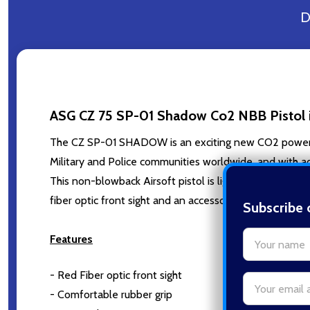
D
ASG CZ 75 SP-01 Shadow Co2 NBB Pistol i
The CZ SP-01 SHADOW is an exciting new CO2 powered 
Military and Police communities worldwide, and with a
This non-blowback Airsoft pistol is lightweight and eas
fiber optic front sight and an accessory rail. A barrel
Subscribe 
settings.firs
Features
- Red Fiber optic front sight
Email
- Comfortable rubber grip
Address