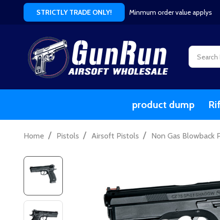
Minmum order value applys
STRICTLY TRADE ONLY!
Search
product dump
Ri
/
/
/
Home
Pistols
Airsoft Pistols
Non Gas Blowback Pi