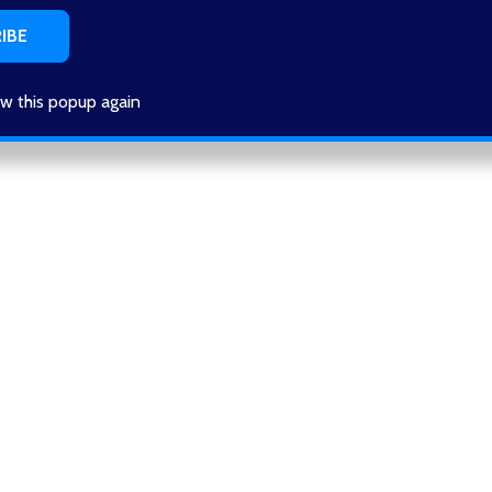
w this popup again