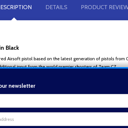
ESCRIPTION
DETAILS
PRODUCT REVIE
n Black
Airsoft pistol based on the latest generation of pistols from 
dditional input from the world premier shooters of Team CZ.
y to operate, the ergonomic grip with checkered rubber grip panels
 extension tube can easily be threaded on by removing the front ca
our newsletter
t_name