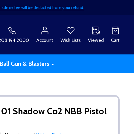
£50 admin fee will be deducted from your refund.
H
208 194 2000
Account
Wish Lists
Viewed
Cart
Ball Gun & Blasters
k
-01 Shadow Co2 NBB Pistol