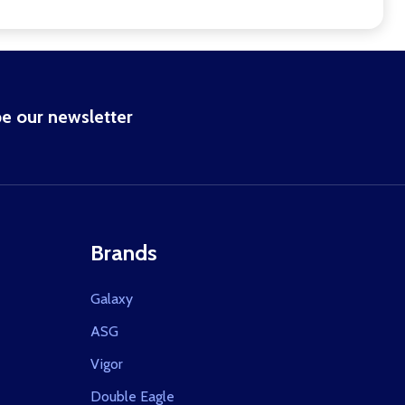
e our newsletter
Brands
Galaxy
ASG
Vigor
Double Eagle