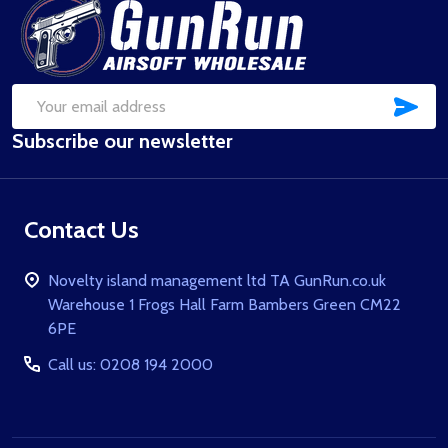
Footer
Start
SUB
Email
Subscribe our newsletter
Address
Contact Us
Novelty island management ltd TA GunRun.co.uk
Warehouse 1 Frogs Hall Farm Bambers Green CM22
6PE
Call us: 0208 194 2000