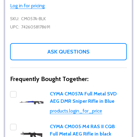
Log in for pricing
SKU:
CM057A-BLK
UPC:
7426058178691
ASK QUESTIONS
Frequently Bought Together:
CYMA CM057A Full Metal SVD
AEG DMR Sniper Rifle in Blue
products.login_for_price
CYMA CM005 M4 RAS II CQB
Full Metal AEG Rifle in black