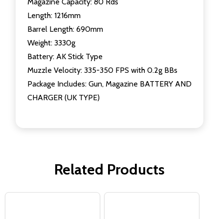
Magazine Capacity: 80 Rds
Length: 1216mm
Barrel Length: 690mm
Weight: 3330g
Battery: AK Stick Type
Muzzle Velocity: 335-350 FPS with 0.2g BBs
Package Includes: Gun, Magazine BATTERY AND
CHARGER (UK TYPE)
Related Products