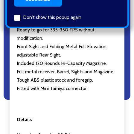
accuracy.
Featuring both Semi/Fully Automatic Shooting
Don't show this popup again
Mode tuned by selecting lever.
Ready to go for 335-350 FPS without
modification.
Front Sight and Folding Metal Full Elevation
adjustable Rear Sight.
Included 120 Rounds Hi-Capacity Magazine.
Full metal receiver, Barrel, Sights and Magazine.
Tough ABS plastic stock and foregrip.
Fitted with Mini Tamiya connector.
Details