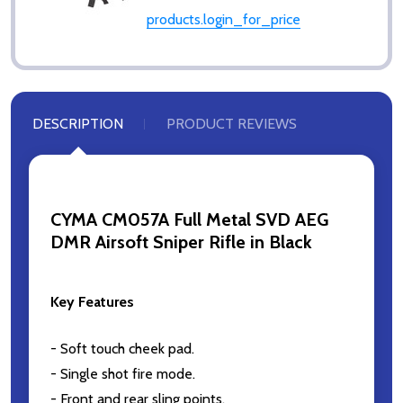
products.login_for_price
DESCRIPTION
PRODUCT REVIEWS
CYMA CM057A Full Metal SVD AEG
DMR Airsoft Sniper Rifle in Black
Key Features
- Soft touch cheek pad.
- Single shot fire mode.
- Front and rear sling points.