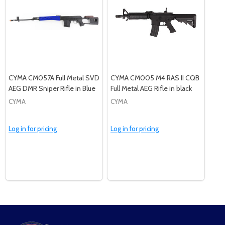
CYMA CM057A Full Metal SVD
CYMA CM005 M4 RAS II CQB
AEG DMR Sniper Rifle in Blue
Full Metal AEG Rifle in black
CYMA
CYMA
Log in for pricing
Log in for pricing