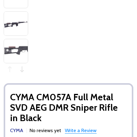
CYMA CM057A Full Metal
SVD AEG DMR Sniper Rifle
in Black
CYMA
No reviews yet
Write a Review