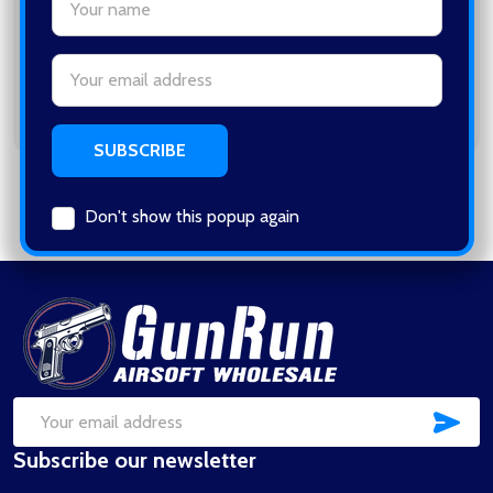
Save items to your Wish List
Email
CREATE ACCOUNT
Address
Don't show this popup again
Footer
Start
SUB
Email
Subscribe our newsletter
Address