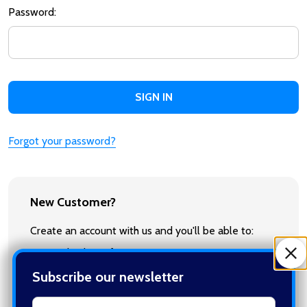
Password:
Forgot your password?
New Customer?
Create an account with us and you'll be able to:
Check out faster
Save multiple shipping addresses
Subscribe our newsletter
Access your order history
Track new orders
settings.first_name