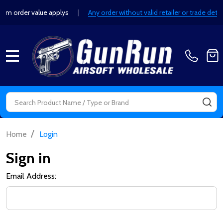
order value applys
|
Any order without valid retailer or trade detail
MENU
Search
SE
/
Home
Login
Sign in
Email Address: