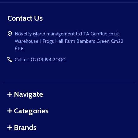
Contact Us
Novelty island management ltd TA GunRun.co.uk
Warehouse 1 Frogs Hall Farm Bambers Green CM22
6PE
Call us: 0208 194 2000
Navigate
Categories
Brands